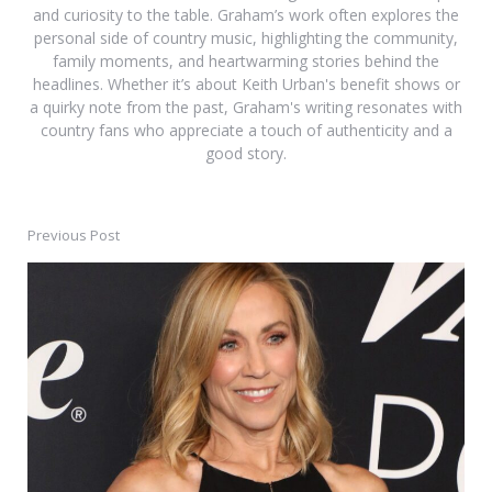
and curiosity to the table. Graham’s work often explores the
personal side of country music, highlighting the community,
family moments, and heartwarming stories behind the
headlines. Whether it’s about Keith Urban's benefit shows or
a quirky note from the past, Graham's writing resonates with
country fans who appreciate a touch of authenticity and a
good story.
Previous Post
Post
navigation