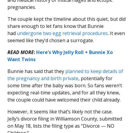
and medical history of miscarriages and ectopic
pregnancies.
The couple kept the timeline about this quiet, but did
share enough to let fans know that Bunnie
had
undergone two egg retrieval procedures
. It even
seemed like they’d chosen a surrogate.
READ MORE
:
Here’s Why Jelly Roll + Bunnie Xo
Want Twins
Bunnie has said that they
planned to keep details of
the pregnancy and birth private
, potentially for
some time after the baby was born. So fans weren’t
expecting real-time updates, and for all they knew,
the couple could have welcomed their child already.
However, it seems like that’s likely not the case.
Jelly’s divorce filing in Williamson County, submitted
on May 18, lists the filing type as “Divorce — NO