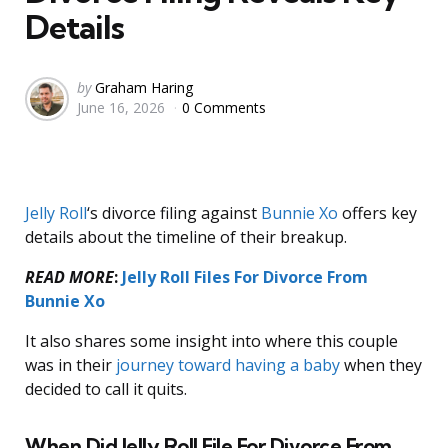
Details
Posted
by
Graham Haring
June 16, 2026
0 Comments
by
Jelly Roll
‘s divorce filing against
Bunnie Xo
offers key
details about the timeline of their breakup.
READ MORE
:
Jelly Roll Files For Divorce From
Bunnie Xo
It also shares some insight into where this couple
was in their
journey toward having a baby
when they
decided to call it quits.
When Did Jelly Roll File For Divorce From