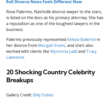
Roll Divorce News Feels Different Now
Rose Palermo, Nashville divorce lawyer to the stars,
is listed on the docs as his primary attorney. She has
a reputation as one of the toughest lawyers in the
business.
Palermo previously represented
Kelsea Ballerini
in
her divorce from
Morgan Evans
, and she’s also
worked with clients like
Wynonna Judd
and
Tracy
Lawrence
.
20 Shocking Country Celebrity
Breakups
Gallery Credit:
Billy Dukes