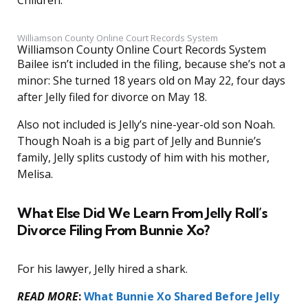
Children.”
Williamson County Online Court Records System
Williamson County Online Court Records System
Bailee isn’t included in the filing, because she’s not a
minor: She turned 18 years old on May 22, four days
after Jelly filed for divorce on May 18.
Also not included is Jelly’s nine-year-old son Noah.
Though Noah is a big part of Jelly and Bunnie’s
family, Jelly splits custody of him with his mother,
Melisa.
What Else Did We Learn From Jelly Roll’s
Divorce Filing From Bunnie Xo?
For his lawyer, Jelly hired a shark.
READ MORE
:
What Bunnie Xo Shared Before Jelly