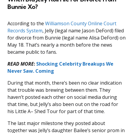
Bunnie Xo?
According to the
Williamson County Online Court
Records System
, Jelly (legal name Jason DeFord) filed
for divorce from Bunnie (legal name Alisa DeFord) on
May 18. That’s nearly a month before the news
became public to fans.
READ MORE
:
Shocking Celebrity Breakups We
Never Saw. Coming
During that month, there’s been no clear indication
that trouble was brewing between them. They
haven’t posted each other on social media during
that time, but Jelly’s also been out on the road for
his Little A– Shed Tour for part of that time.
The last major milestone they posted about
together was Jelly’s daughter Bailee’s senior prom in