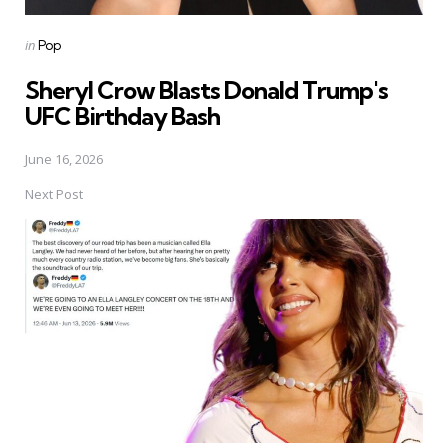
Posted
in
Pop
in
Sheryl Crow Blasts Donald Trump's
UFC Birthday Bash
June 16, 2026
Next Post