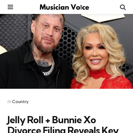
Menu
Se
Categories
Posted
in
Country
in
Jelly Roll + Bunnie Xo
Divorce Filing Reveals Key