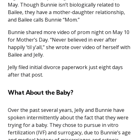
May. Though Bunnie isn’t biologically related to
Bailee, they have a mother-daughter relationship,
and Bailee calls Bunnie “Mom.”
Bunnie shared more video of prom night on May 10
for Mother’s Day. “Never believed in ever after
happily ’til y’all,” she wrote over video of herself with
Bailee and Jelly.
Jelly filed initial divorce paperwork just eight days
after that post.
What About the Baby?
Over the past several years, Jelly and Bunnie have
spoken intermittently about the fact that they were
trying for a baby. They chose to pursue in vitro
fertilization (IVF) and surrogacy, due to Bunnie’s age