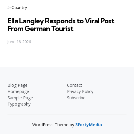
Posted
in
Country
in
Ella Langley Responds to Viral Post
From German Tourist
June 16, 2026
Blog Page
Contact
Homepage
Privacy Policy
Sample Page
Subscribe
Typography
WordPress Theme by
3FortyMedia