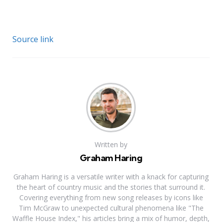
Source link
Written by
Graham Haring
Graham Haring is a versatile writer with a knack for capturing
the heart of country music and the stories that surround it.
Covering everything from new song releases by icons like
Tim McGraw to unexpected cultural phenomena like "The
Waffle House Index," his articles bring a mix of humor, depth,