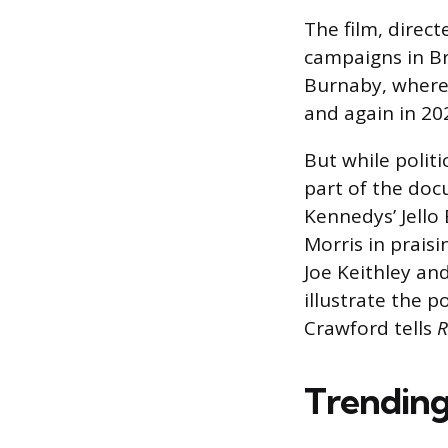
The film, direct
campaigns in Bri
Burnaby, where 
and again in 20
But while politi
part of the doc
Kennedys’ Jello
Morris in praisi
Joe Keithley and
illustrate the po
Crawford tells
R
Trending