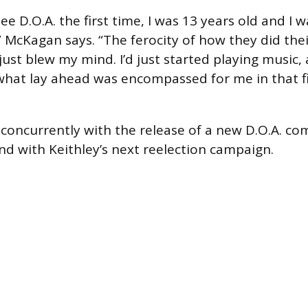
ee D.O.A. the first time, I was 13 years old and I w
 McKagan says. “The ferocity of how they did the
just blew my mind. I’d just started playing music, 
f what lay ahead was encompassed for me in that f
s concurrently with the release of a new D.O.A. co
and with Keithley’s next reelection campaign.