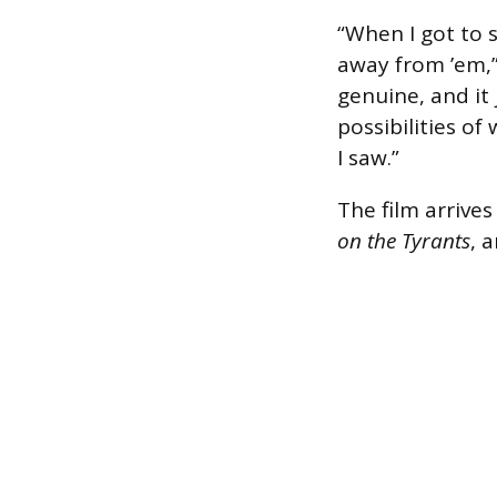
“When I got to s
away from ’em,”
genuine, and it 
possibilities o
I saw.”
The film arrive
on the Tyrants
, 