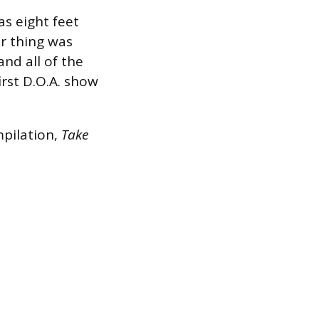
as eight feet
ir thing was
and all of the
irst D.O.A. show
mpilation,
Take