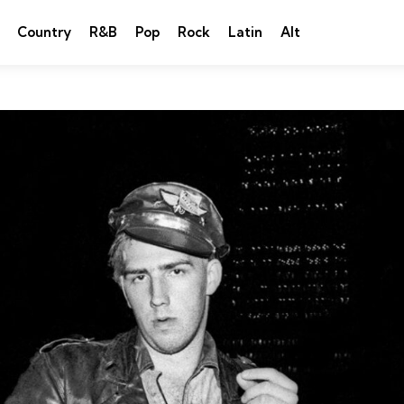
Country
R&B
Pop
Rock
Latin
Alt