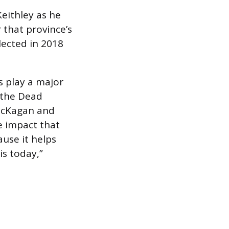
 Keithley as he
 that province’s
lected in 2018
es play a major
 the Dead
 McKagan and
he impact that
ause it helps
 is today,”