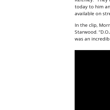
today to him and
available on st
In the clip, Mor
Starwood. “D.O.A
was an incredibl