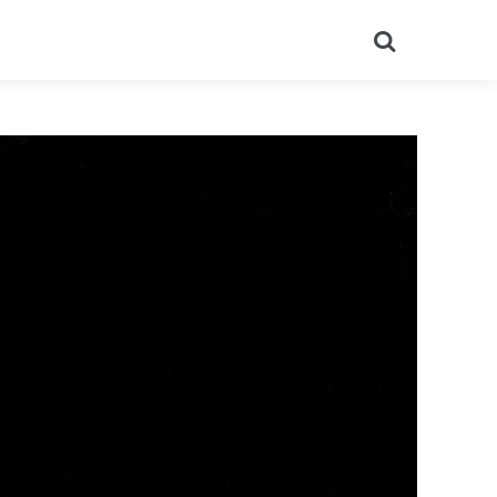
Search