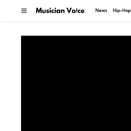
Menu
News
Hip-Hop