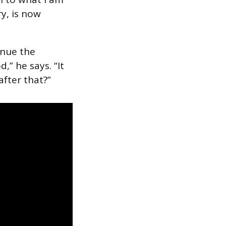
ry, is now
venue the
,” he says. “It
after that?”