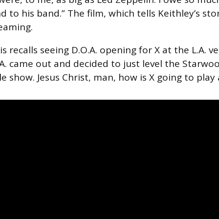
 to his band.” The film, which tells Keithley’s sto
reaming.
ris recalls seeing D.O.A. opening for X at the L.A. 
. came out and decided to just level the Starwood
e show. Jesus Christ, man, how is X going to play 