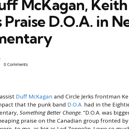
uff McKagan, Keith
 Praise D.O.A. in 
mentary
c
0 Comments
assist
Duff McKagan
and Circle Jerks frontman Ke
impact that the punk band
D.O.A.
had in the Eightie
entary,
Something Better Change
. “D.O.A. was bigger
eaping praise on the Canadian group fronted by 
 were, to me, as big as Led Zeppelin. I owe so muc