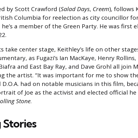
ed by Scott Crawford (
Salad Days
,
Creem
), follows
tish Columbia for reelection as city councillor for
he’s a member of the Green Party. He was first e
22.
cs take center stage, Keithley’s life on other stag
umentary, as Fugazi’s Ian MacKaye, Henry Rollins,
 Biafra and East Bay Ray, and Dave Grohl all join
ng the artist. “It was important for me to show t
 D.O.A. had on notable musicians in this film, bec
rtrait of Joe as the activist and elected official he
olling Stone
.
 Stories