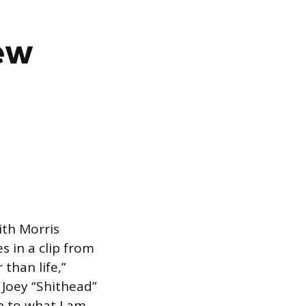
New
ith Morris
s in a clip from
 than life,”
Joey “Shithead”
h to what I am