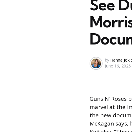
See D
Morris
Docu
Posted
by
Hanna Joki
June 16, 2026
by
Guns N’ Roses b
marvel at the 
the new docum
McKagan says, h
Keithley. “They