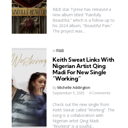
R&B star Tyrese has released a
new album titled “Painfully
Beautiful,” which is a follow-up to
his 2024 album, “Beautiful Pain.”
The project was...
Categories
Posted
in
R&B
in
Keith Sweat Links With
Nigerian Artist Qing
Madi For New Single
“Working”
Posted
by
Michelle Addington
by
September 5, 2025
0 Comments
Check out the new single from
Keith Sweat called “Working”. The
song is a collaboration with
Nigerian artist Qing Madi.
“Working” is a soulful...