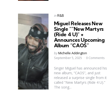
Categories
Posted
in
R&B
in
Miguel Releases New
Single “”New Martyrs
(Ride 4 U)” +
Announces Upcoming
Album “CAOS”
Posted
by
Michelle Addington
by
September 5, 2025
0 Comments
Singer Miguel has announced his
new album, “CAOS”, and just
released a surprise single from it
called “New Martyrs (Ride 4 U).”
The song...