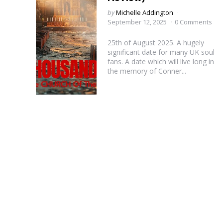
Posted
by
Michelle Addington
by
September 12, 2025
0 Comments
25th of August 2025. A hugely
significant date for many UK soul
fans. A date which will live long in
the memory of Conner...