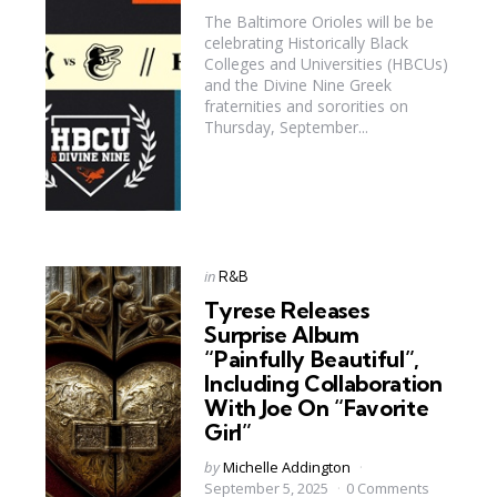
The Baltimore Orioles will be be
celebrating Historically Black
Colleges and Universities (HBCUs)
and the Divine Nine Greek
fraternities and sororities on
Thursday, September...
Categories
Posted
in
R&B
in
Tyrese Releases
Surprise Album
“Painfully Beautiful”,
Including Collaboration
With Joe On “Favorite
Girl”
Posted
by
Michelle Addington
by
September 5, 2025
0 Comments