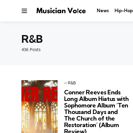
Menu
News
Hip-Hop
R&B
436 Posts
Categories
Posted
in
R&B
in
Conner Reeves Ends
Long Album Hiatus with
Sophomore Album ‘Ten
Thousand Days and
The Church of the
Restoration’ (Album
Review)