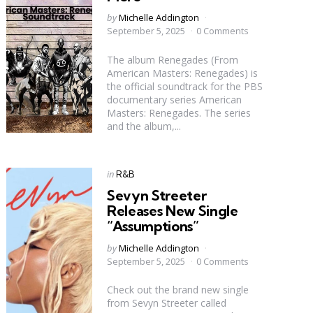
Posted
by
Michelle Addington
by
September 5, 2025
0 Comments
The album Renegades (From
American Masters: Renegades) is
the official soundtrack for the PBS
documentary series American
Masters: Renegades. The series
and the album,...
Categories
Posted
in
R&B
in
Sevyn Streeter
Releases New Single
“Assumptions”
Posted
by
Michelle Addington
by
September 5, 2025
0 Comments
Check out the brand new single
from Sevyn Streeter called