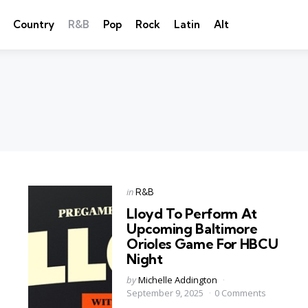
Country
R&B
Pop
Rock
Latin
Alt
Categories
Posted
in
R&B
in
Lloyd To Perform At
Upcoming Baltimore
Orioles Game For HBCU
Night
Posted
by
Michelle Addington
by
September 9, 2025
0 Comments