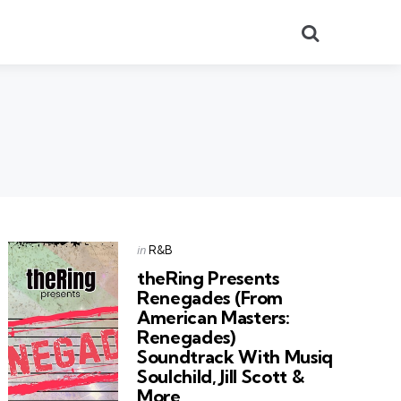
Search
Categories
Posted
in
R&B
in
theRing Presents
Renegades (From
American Masters:
Renegades)
Soundtrack With Musiq
Soulchild, Jill Scott &
More