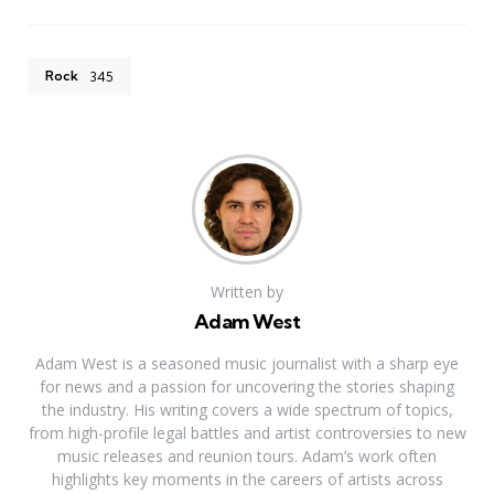
Rock
345
Written by
Adam West
Adam West is a seasoned music journalist with a sharp eye
for news and a passion for uncovering the stories shaping
the industry. His writing covers a wide spectrum of topics,
from high-profile legal battles and artist controversies to new
music releases and reunion tours. Adam’s work often
highlights key moments in the careers of artists across