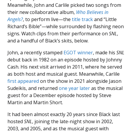
Meanwhile, John and Carlile picked two songs from
their new collaborative album,
Who Believes in
Angels?
, to perform live—the
title track
and “Little
Richard’s Bible”—while surrounded by flashing neon
signs. Watch clips from their performance on
SNL
,
and a handful of Black’s skits, below.
John, a recently stamped
EGOT winner
, made his
SNL
debut back in 1982 on an episode hosted by Johnny
Cash. His next visit arrived in 2011, where he served
as both host and musical guest. Meanwhile, Carlile
first appeared
on the show in 2021 alongside Jason
Sudeikis, and returned
one year later
as the musical
guest for a December episode hosted by Steve
Martin and Martin Short.
It had been almost exactly 20 years since Black last
hosted
SNL
, joining the late-night show in 2002,
2003, and 2005, and as the musical guest with