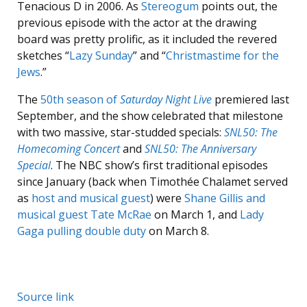
Tenacious D in 2006. As
Stereogum
points out, the
previous episode with the actor at the drawing
board was pretty prolific, as it included the revered
sketches “
Lazy Sunday
” and “
Christmastime for the
Jews
.”
The
50th season of
Saturday Night Live
premiered last
September, and the show celebrated that milestone
with two massive, star-studded specials:
SNL50: The
Homecoming Concert
and
SNL50: The Anniversary
Special
. The NBC show’s first traditional episodes
since January (back when Timothée Chalamet served
as
host and musical guest
) were
Shane Gillis and
musical guest Tate McRae
on March 1, and
Lady
Gaga pulling double duty
on March 8.
Source link