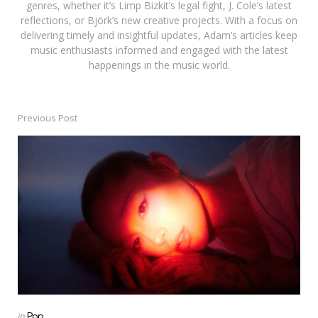
genres, whether it’s Limp Bizkit’s legal fight, J. Cole’s latest
reflections, or Björk’s new creative projects. With a focus on
delivering timely and insightful updates, Adam’s articles keep
music enthusiasts informed and engaged with the latest
happenings in the music world.
Previous Post
Post
navigation
Posted
in
Pop