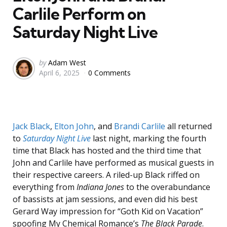
Carlile Perform on
Saturday Night Live
Posted
by
Adam West
April 6, 2025
0 Comments
by
Jack Black
,
Elton John
, and
Brandi Carlile
all returned
to
Saturday Night Live
last night, marking the fourth
time that Black has hosted and the third time that
John and Carlile have performed as musical guests in
their respective careers. A riled-up Black riffed on
everything from
Indiana Jones
to the overabundance
of bassists at jam sessions, and even did his best
Gerard Way impression for “Goth Kid on Vacation”
spoofing My Chemical Romance’s
The Black Parade
.