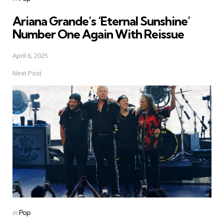
in
Ariana Grande’s ‘Eternal Sunshine’
Number One Again With Reissue
April 6, 2025
Next Post
Posted
in
Pop
in