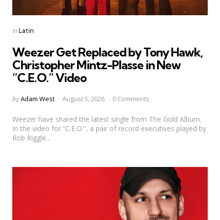
Categories
Posted
in
Latin
in
Weezer Get Replaced by Tony Hawk,
Christopher Mintz-Plasse in New
“C.E.O.” Video
Posted
by
Adam West
August 5, 2026
0 Comments
by
Weezer have shared the latest single from The Gold Album.
In the video for “C.E.O.”, a pair of record executives played by
Rob Riggle...