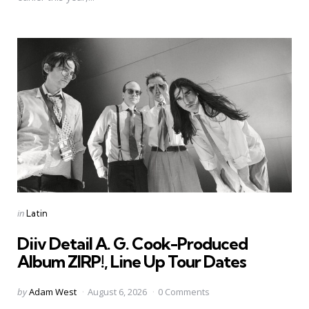
Categories
Posted
in
Latin
in
Diiv Detail A. G. Cook-Produced
Album ZIRP!, Line Up Tour Dates
Posted
by
Adam West
August 6, 2026
0 Comments
by