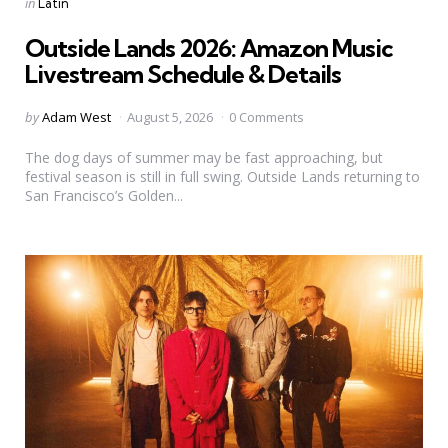
Categories
Posted
in
Latin
in
Outside Lands 2026: Amazon Music
Livestream Schedule & Details
Posted
by
Adam West
August 5, 2026
0 Comments
by
The dog days of summer may be fast approaching, but
festival season is still in full swing. Outside Lands returning to
San Francisco’s Golden...