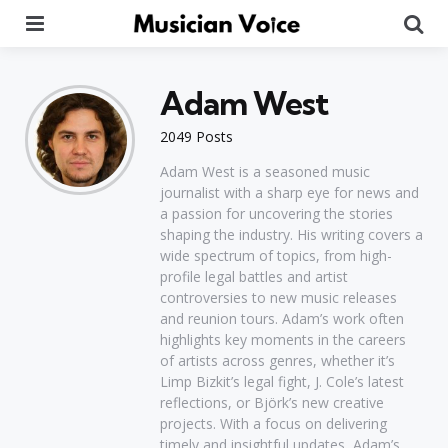
Menu
Se
Adam West
2049 Posts
Adam West is a seasoned music
journalist with a sharp eye for news and
a passion for uncovering the stories
shaping the industry. His writing covers a
wide spectrum of topics, from high-
profile legal battles and artist
controversies to new music releases
and reunion tours. Adam’s work often
highlights key moments in the careers
of artists across genres, whether it’s
Limp Bizkit’s legal fight, J. Cole’s latest
reflections, or Björk’s new creative
projects. With a focus on delivering
timely and insightful updates, Adam’s