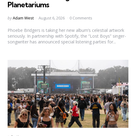
Planetariums
Posted
by
Adam West
August 6, 2026
0 Comments
by
Phoebe Bridgers is taking her new album’s celestial artwork
seriously. In partnership with Spotify, the “Lost Boys” singer-
songwriter has announced special listening parties for...