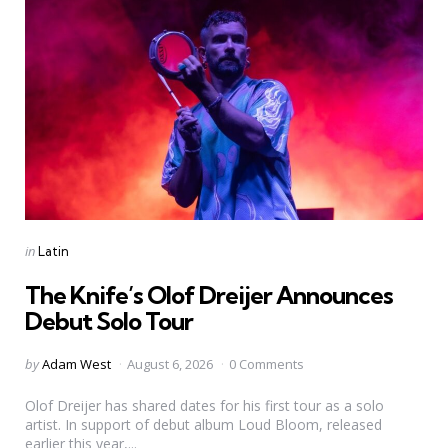
Categories
Posted
in
Latin
in
The Knife’s Olof Dreijer Announces
Debut Solo Tour
Posted
by
Adam West
August 6, 2026
0 Comments
by
Olof Dreijer has shared dates for his first tour as a solo
artist. In support of debut album Loud Bloom, released
earlier this year,...