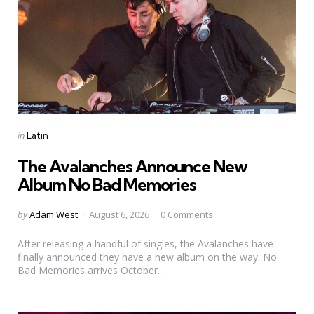
Categories
Posted
in
Latin
in
The Avalanches Announce New
Album No Bad Memories
Posted
by
Adam West
August 6, 2026
0 Comments
by
After releasing a handful of singles, the Avalanches have
finally announced they have a new album on the way. No
Bad Memories arrives October...