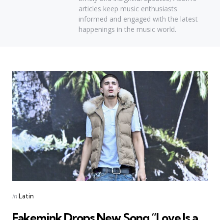
articles keep music enthusiasts
informed and engaged with the latest
happenings in the music world.
Categories
Posted
in
Latin
in
Fakemink Drops New Song “Love Is a