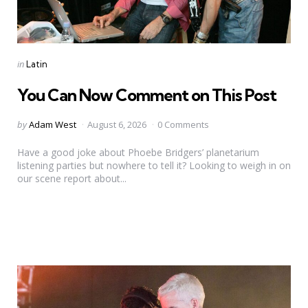
Categories
Posted
in
Latin
in
You Can Now Comment on This Post
Posted
by
Adam West
August 6, 2026
0 Comments
by
Have a good joke about Phoebe Bridgers’ planetarium
listening parties but nowhere to tell it? Looking to weigh in on
our scene report about...