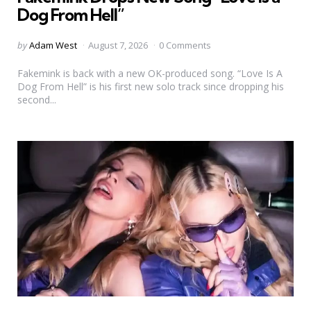
Dog From Hell”
Posted
by
Adam West
August 7, 2026
0 Comments
by
Fakemink is back with a new OK-produced song. “Love Is A
Dog From Hell” is his first new solo track since dropping his
second...