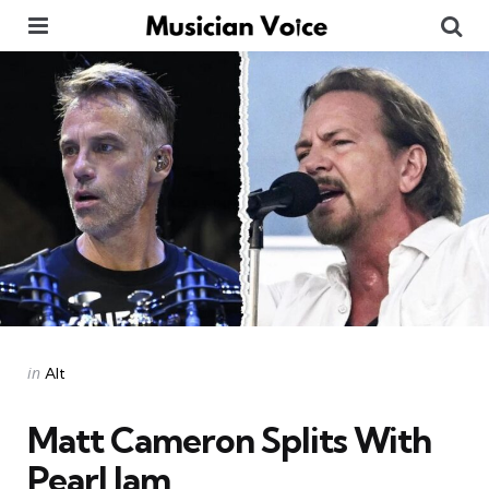
Menu
Se
Categories
Posted
in
Alt
in
Matt Cameron Splits With
Pearl Jam