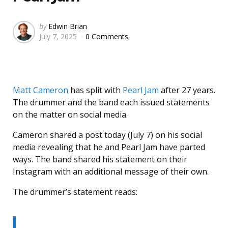
Posted
by
Edwin Brian
July 7, 2025
0 Comments
by
Matt Cameron
has split with
Pearl Jam
after 27 years.
The drummer and the band each issued statements
on the matter on social media.
Cameron shared a post today (July 7) on his social
media revealing that he and Pearl Jam have parted
ways. The band shared his statement on their
Instagram with an additional message of their own.
The drummer’s statement reads: