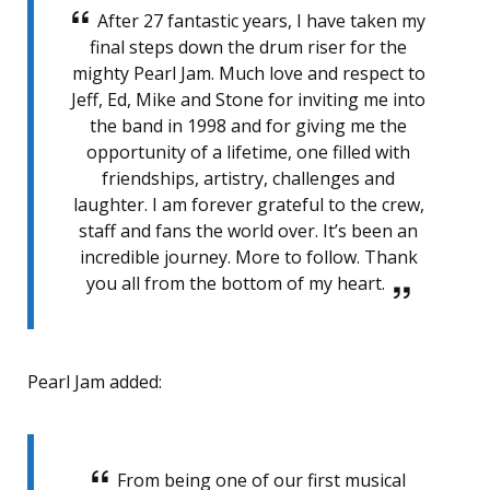
After 27 fantastic years, I have taken my
final steps down the drum riser for the
mighty Pearl Jam. Much love and respect to
Jeff, Ed, Mike and Stone for inviting me into
the band in 1998 and for giving me the
opportunity of a lifetime, one filled with
friendships, artistry, challenges and
laughter. I am forever grateful to the crew,
staff and fans the world over. It’s been an
incredible journey. More to follow. Thank
you all from the bottom of my heart.
Pearl Jam added:
From being one of our first musical