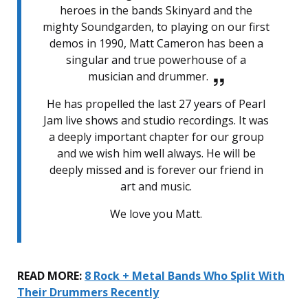
heroes in the bands Skinyard and the
mighty Soundgarden, to playing on our first
demos in 1990, Matt Cameron has been a
singular and true powerhouse of a
musician and drummer.
He has propelled the last 27 years of Pearl
Jam live shows and studio recordings. It was
a deeply important chapter for our group
and we wish him well always. He will be
deeply missed and is forever our friend in
art and music.
We love you Matt.
READ MORE:
8 Rock + Metal Bands Who Split With
Their Drummers Recently