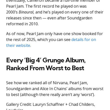
Eventually, Cameron became a full-time member of
Pearl Jam. The first record he played on was
2000’s
Binaural,
and he’s played on every one of their
releases since then — even after Soundgarden
reformed in 2010.
As of now, Pearl Jam only have one show booked for
the rest of 2025, which you can see
details for on
their website
.
Every ‘Big 4’ Grunge Album,
Ranked From Worst to Best
See how we ranked all of Nirvana, Pearl Jam,
Soundgarden and Alice In Chains’ albums from worst
to best (although there really aren’t any ‘worst’).
Gallery Credit: Lauryn Schaffner + Chad Childers,