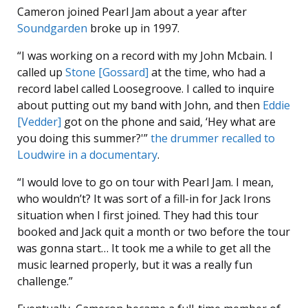
Cameron joined Pearl Jam about a year after
Soundgarden
broke up in 1997.
“I was working on a record with my John Mcbain. I
called up
Stone [Gossard]
at the time, who had a
record label called Loosegroove. I called to inquire
about putting out my band with John, and then
Eddie
[Vedder]
got on the phone and said, ‘Hey what are
you doing this summer?'”
the drummer recalled to
Loudwire in a documentary
.
“I would love to go on tour with Pearl Jam. I mean,
who wouldn’t? It was sort of a fill-in for Jack Irons
situation when I first joined. They had this tour
booked and Jack quit a month or two before the tour
was gonna start… It took me a while to get all the
music learned properly, but it was a really fun
challenge.”