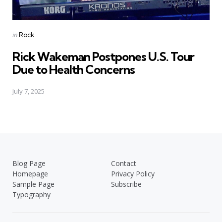
Posted
in
Rock
in
Rick Wakeman Postpones U.S. Tour
Due to Health Concerns
July 7, 2025
Blog Page
Contact
Homepage
Privacy Policy
Sample Page
Subscribe
Typography