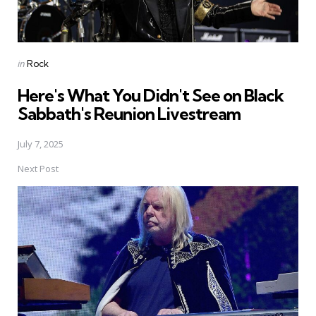
Posted
in
Rock
in
Here's What You Didn't See on Black
Sabbath's Reunion Livestream
July 7, 2025
Next Post