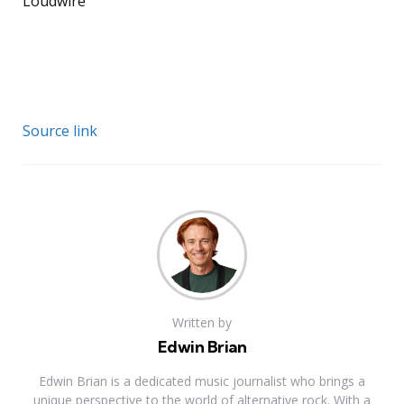
Loudwire
Source link
Written by
Edwin Brian
Edwin Brian is a dedicated music journalist who brings a
unique perspective to the world of alternative rock. With a