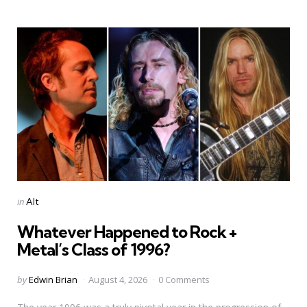
Categories
Posted
in
Alt
in
Whatever Happened to Rock +
Metal’s Class of 1996?
Posted
by
Edwin Brian
August 4, 2026
0 Comments
by