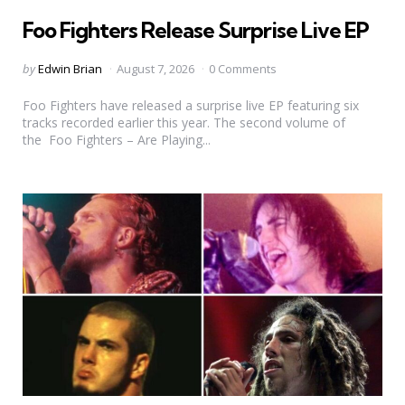
in
Foo Fighters Release Surprise Live EP
Posted
by
Edwin Brian
August 7, 2026
0 Comments
by
Foo Fighters have released a surprise live EP featuring six
tracks recorded earlier this year. The second volume of
the Foo Fighters – Are Playing...