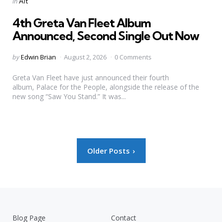
Posted
in
Alt
in
4th Greta Van Fleet Album
Announced, Second Single Out Now
Posted
by
Edwin Brian
August 2, 2026
0 Comments
by
Greta Van Fleet have just announced their fourth
album, Palace for the People, alongside the release of the
new song “Saw You Stand.” It was...
Posts
Older Posts
pagination
Blog Page
Contact