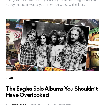
The year 1996 was a truly pivotal year in the progression of
heavy music. It was a year in which we saw the last...
Categories
Posted
in
Alt
in
The Eagles Solo Albums You Shouldn’t
Have Overlooked
Posted
by
Edwin Brian
August 3, 2026
0 Comments