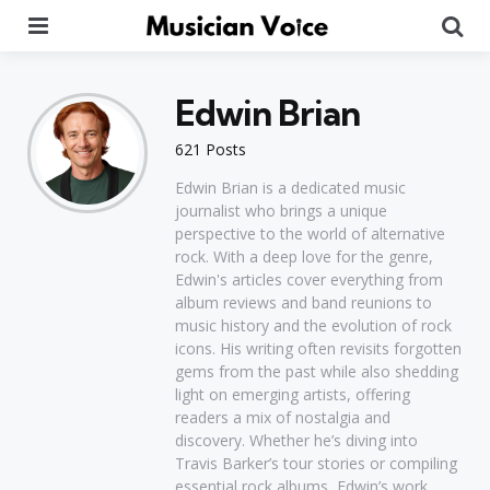
Menu
Se
Edwin Brian
621 Posts
Edwin Brian is a dedicated music
journalist who brings a unique
perspective to the world of alternative
rock. With a deep love for the genre,
Edwin's articles cover everything from
album reviews and band reunions to
music history and the evolution of rock
icons. His writing often revisits forgotten
gems from the past while also shedding
light on emerging artists, offering
readers a mix of nostalgia and
discovery. Whether he’s diving into
Travis Barker’s tour stories or compiling
essential rock albums, Edwin’s work