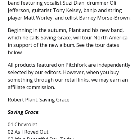
band featuring vocalist Suzi Dian, drummer Oli
Jefferson, guitarist Tony Kelsey, banjo and string
player Matt Worley, and cellist Barney Morse-Brown.
Beginning in the autumn, Plant and his new band,
which he calls Saving Grace, will tour North America
in support of the new album. See the tour dates
below.
All products featured on Pitchfork are independently
selected by our editors. However, when you buy
something through our retail links, we may earn an
affiliate commission.
Robert Plant: Saving Grace
Saving Grace
:
01 Chevrolet
02 As I Roved Out