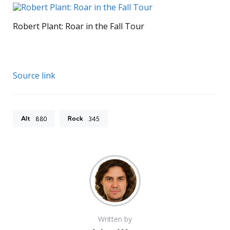
Robert Plant: Roar in the Fall Tour
Source link
Alt
Rock
880
345
Written by