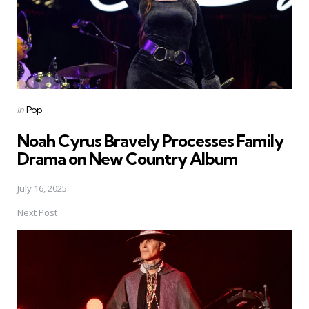
Posted
in
Pop
in
Noah Cyrus Bravely Processes Family
Drama on New Country Album
July 16, 2025
Next Post