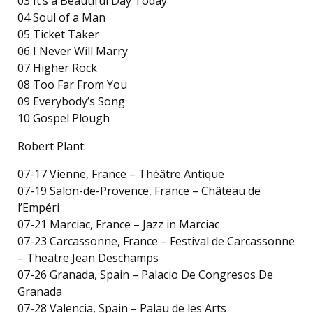
03 It’s a Beautiful Day Today
04 Soul of a Man
05 Ticket Taker
06 I Never Will Marry
07 Higher Rock
08 Too Far From You
09 Everybody’s Song
10 Gospel Plough
Robert Plant:
07-17 Vienne, France – Théâtre Antique
07-19 Salon-de-Provence, France – Château de
l’Empéri
07-21 Marciac, France – Jazz in Marciac
07-23 Carcassonne, France – Festival de Carcassonne
– Theatre Jean Deschamps
07-26 Granada, Spain – Palacio De Congresos De
Granada
07-28 Valencia, Spain – Palau de les Arts