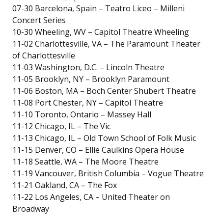
07-30 Barcelona, Spain – Teatro Liceo – Milleni
Concert Series
10-30 Wheeling, WV – Capitol Theatre Wheeling
11-02 Charlottesville, VA – The Paramount Theater
of Charlottesville
11-03 Washington, D.C. – Lincoln Theatre
11-05 Brooklyn, NY – Brooklyn Paramount
11-06 Boston, MA – Boch Center Shubert Theatre
11-08 Port Chester, NY – Capitol Theatre
11-10 Toronto, Ontario – Massey Hall
11-12 Chicago, IL – The Vic
11-13 Chicago, IL – Old Town School of Folk Music
11-15 Denver, CO – Ellie Caulkins Opera House
11-18 Seattle, WA – The Moore Theatre
11-19 Vancouver, British Columbia – Vogue Theatre
11-21 Oakland, CA – The Fox
11-22 Los Angeles, CA – United Theater on
Broadway