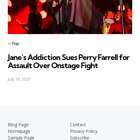
Posted
in
Pop
in
Jane's Addiction Sues Perry Farrell for
Assault Over Onstage Fight
July 16, 2025
Blog Page
Contact
Homepage
Privacy Policy
Sample Page
Subscribe