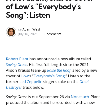
of Low’s “Everybody’s
Song”: Listen
Posted
by
Adam West
July 16, 2025
0 Comments
by
Robert Plant
has announced a new album called
Saving Grace
. His first full-length since the 2021
Alison Krauss team-up
Raise the Roof
is led by a new
cover of
Low
’s “
Everybody’s Song
.” Listen to the
former
Led Zeppelin
singer’s take on the
Great
Destroyer
track below.
Saving Grace
is out September 26 via
Nonesuch
. Plant
produced the album and he recorded it with a new