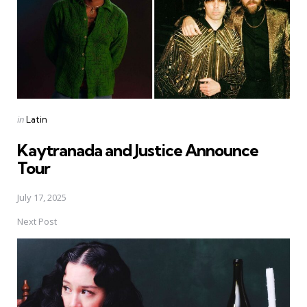
Posted
in
Latin
in
Kaytranada and Justice Announce
Tour
July 17, 2025
Next Post