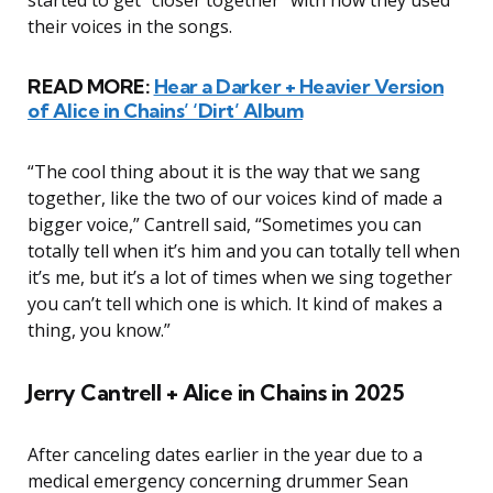
started to get “closer together” with how they used
their voices in the songs.
READ MORE:
Hear a Darker + Heavier Version
of Alice in Chains’ ‘Dirt’ Album
“The cool thing about it is the way that we sang
together, like the two of our voices kind of made a
bigger voice,” Cantrell said, “Sometimes you can
totally tell when it’s him and you can totally tell when
it’s me, but it’s a lot of times when we sing together
you can’t tell which one is which. It kind of makes a
thing, you know.”
Jerry Cantrell + Alice in Chains in 2025
After canceling dates earlier in the year due to a
medical emergency concerning drummer Sean