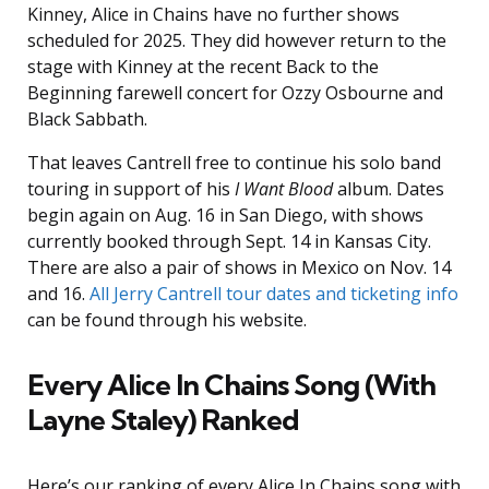
Kinney, Alice in Chains have no further shows
scheduled for 2025. They did however return to the
stage with Kinney at the recent Back to the
Beginning farewell concert for Ozzy Osbourne and
Black Sabbath.
That leaves Cantrell free to continue his solo band
touring in support of his
I Want Blood
album. Dates
begin again on Aug. 16 in San Diego, with shows
currently booked through Sept. 14 in Kansas City.
There are also a pair of shows in Mexico on Nov. 14
and 16.
All Jerry Cantrell tour dates and ticketing info
can be found through his website.
Every Alice In Chains Song (With
Layne Staley) Ranked
Here’s our ranking of every Alice In Chains song with