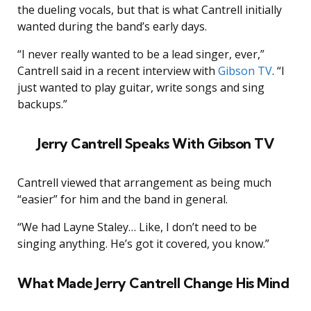
the dueling vocals, but that is what Cantrell initially
wanted during the band’s early days.
“I never really wanted to be a lead singer, ever,”
Cantrell said in a recent interview with
Gibson TV
. “I
just wanted to play guitar, write songs and sing
backups.”
Jerry Cantrell Speaks With Gibson TV
Cantrell viewed that arrangement as being much
“easier” for him and the band in general.
“We had Layne Staley… Like, I don’t need to be
singing anything. He’s got it covered, you know.”
What Made Jerry Cantrell Change His Mind