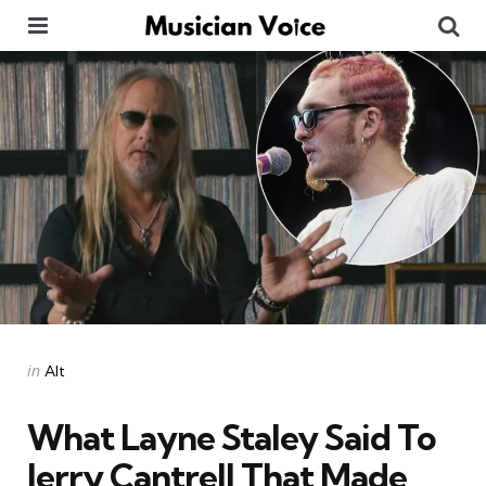
Menu
Se
Categories
Posted
in
Alt
in
What Layne Staley Said To
Jerry Cantrell That Made