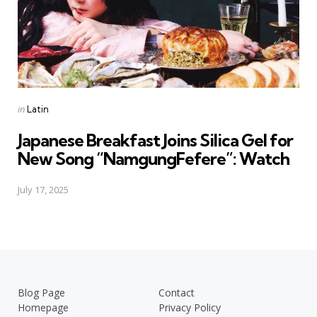
Posted
in
Latin
in
Japanese Breakfast Joins Silica Gel for
New Song “NamgungFefere”: Watch
July 17, 2025
Blog Page
Contact
Homepage
Privacy Policy