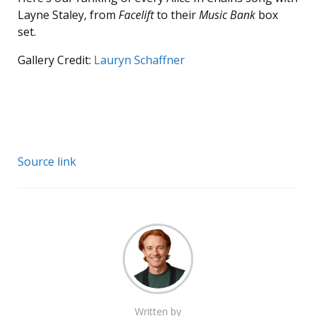
Layne Staley, from
Facelift
to their
Music Bank
box
set.
Gallery Credit:
Lauryn Schaffner
Source link
Written by