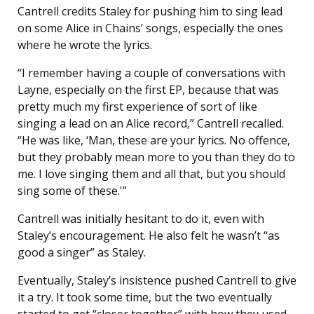
Cantrell credits Staley for pushing him to sing lead
on some Alice in Chains’ songs, especially the ones
where he wrote the lyrics.
“I remember having a couple of conversations with
Layne, especially on the first EP, because that was
pretty much my first experience of sort of like
singing a lead on an Alice record,” Cantrell recalled.
“He was like, ‘Man, these are your lyrics. No offence,
but they probably mean more to you than they do to
me. I love singing them and all that, but you should
sing some of these.'”
Cantrell was initially hesitant to do it, even with
Staley’s encouragement. He also felt he wasn’t “as
good a singer” as Staley.
Eventually, Staley’s insistence pushed Cantrell to give
it a try. It took some time, but the two eventually