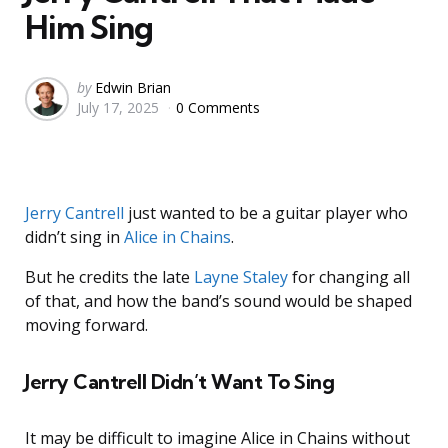
Him Sing
Posted
by
Edwin Brian
July 17, 2025
0 Comments
by
Jerry Cantrell
just wanted to be a guitar player who
didn’t sing in
Alice in Chains
.
But he credits the late
Layne Staley
for changing all
of that, and how the band’s sound would be shaped
moving forward.
Jerry Cantrell Didn’t Want To Sing
It may be difficult to imagine Alice in Chains without