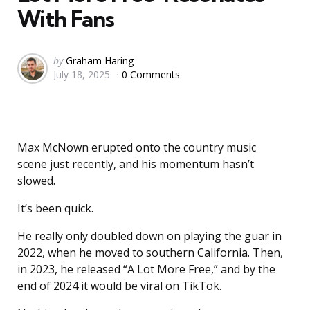
With Fans
Posted
by
Graham Haring
July 18, 2025
0 Comments
by
Max McNown erupted onto the country music
scene just recently, and his momentum hasn’t
slowed.
It’s been quick.
He really only doubled down on playing the guar in
2022, when he moved to southern California. Then,
in 2023, he released “A Lot More Free,” and by the
end of 2024 it would be viral on TikTok.