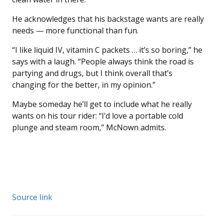
He acknowledges that his backstage wants are really
needs — more functional than fun.
“I like liquid IV, vitamin C packets … it’s so boring,” he
says with a laugh. “People always think the road is
partying and drugs, but I think overall that’s
changing for the better, in my opinion.”
Maybe someday he’ll get to include what he really
wants on his tour rider: “I’d love a portable cold
plunge and steam room,” McNown admits.
Source link