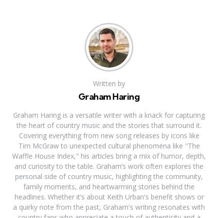
Written by
Graham Haring
Graham Haring is a versatile writer with a knack for capturing
the heart of country music and the stories that surround it.
Covering everything from new song releases by icons like
Tim McGraw to unexpected cultural phenomena like "The
Waffle House Index," his articles bring a mix of humor, depth,
and curiosity to the table. Graham’s work often explores the
personal side of country music, highlighting the community,
family moments, and heartwarming stories behind the
headlines. Whether it’s about Keith Urban's benefit shows or
a quirky note from the past, Graham's writing resonates with
country fans who appreciate a touch of authenticity and a