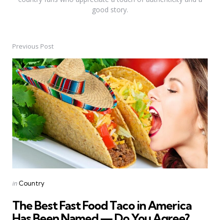
good story.
Previous Post
Post
navigation
Posted
in
Country
in
The Best Fast Food Taco in America
Has Been Named — Do You Agree?