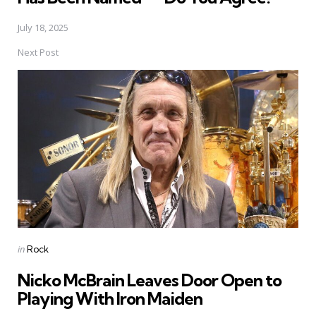
July 18, 2025
Next Post
Posted
in
Rock
in
Nicko McBrain Leaves Door Open to
Playing With Iron Maiden