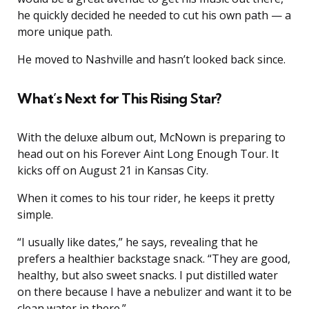
he quickly decided he needed to cut his own path — a
more unique path.
He moved to Nashville and hasn’t looked back since.
What’s Next for This Rising Star?
With the deluxe album out, McNown is preparing to
head out on his Forever Aint Long Enough Tour. It
kicks off on August 21 in Kansas City.
When it comes to his tour rider, he keeps it pretty
simple.
“I usually like dates,” he says, revealing that he
prefers a healthier backstage snack. “They are good,
healthy, but also sweet snacks. I put distilled water
on there because I have a nebulizer and want it to be
clean water in there.”