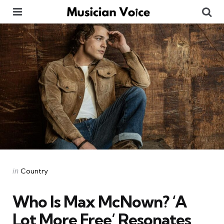
Menu
Se
Categories
Posted
in
Country
in
Who Is Max McNown? ‘A
Lot More Free’ Resonates