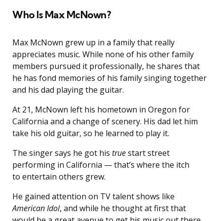
Who Is Max McNown?
Max McNown grew up in a family that really
appreciates music. While none of his other family
members pursued it professionally, he shares that
he has fond memories of his family singing together
and his dad playing the guitar.
At 21, McNown left his hometown in Oregon for
California and a change of scenery. His dad let him
take his old guitar, so he learned to play it.
The singer says he got his
true
start street
performing in California — that’s where the itch
to entertain others grew.
He gained attention on TV talent shows like
American Idol
, and while he thought at first that
would be a great avenue to get his music out there,