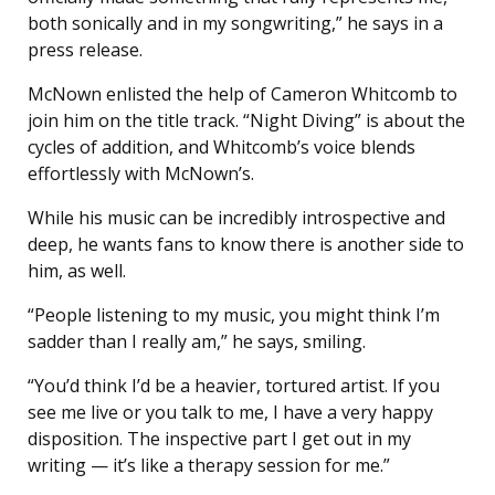
both sonically and in my songwriting,” he says in a
press release.
McNown enlisted the help of Cameron Whitcomb to
join him on the title track. “Night Diving” is about the
cycles of addition, and Whitcomb’s voice blends
effortlessly with McNown’s.
While his music can be incredibly introspective and
deep, he wants fans to know there is another side to
him, as well.
“People listening to my music, you might think I’m
sadder than I really am,” he says, smiling.
“You’d think I’d be a heavier, tortured artist. If you
see me live or you talk to me, I have a very happy
disposition. The inspective part I get out in my
writing — it’s like a therapy session for me.”