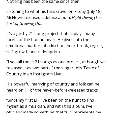
Nothing has been the same since then.
Listening to what his fans crave, on Friday (July 18),
McNown released a deluxe album,
Night Diving (The
Cost of Growing Up).
It’s a girthy 21-song project that displays many
facets of the human heart. He dives into the
emotional matters of addiction, heartbreak, regret,
self-growth and redemption.
“I see all those 21 songs as one project, although we
released it as two parts,” the singer tells Taste of
Country in an Instagram Live.
His powerful marrying of country and folk can be
heard on 11 of the never-before-released tracks.
“Since my first EP, I’ve been on the hunt to find
myself as a musician, and with this album, I’ve
officially made something that fully represents me,