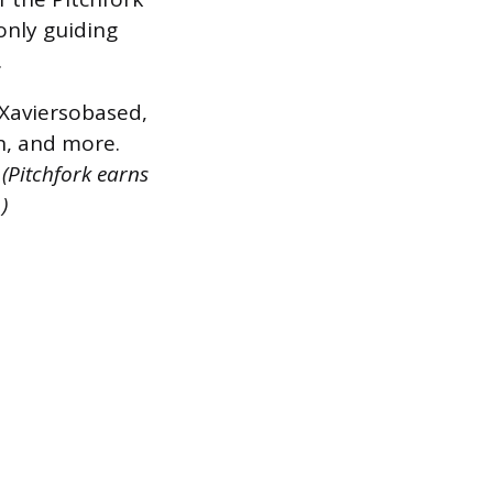
 only guiding
.
, Xaviersobased,
n, and more.
.
(Pitchfork earns
)