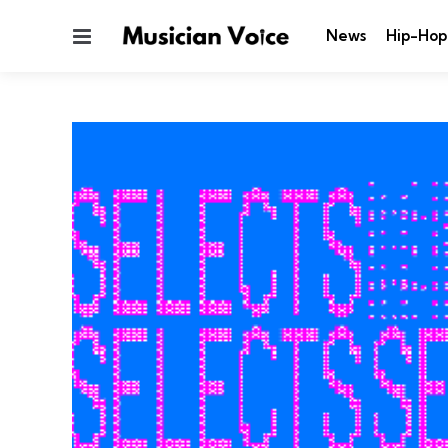
Menu
News
Hip-Hop