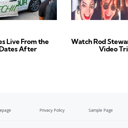
es Live From the
Watch Rod Stewart
Dates After
Video Tr
epage
Privacy Policy
Sample Page