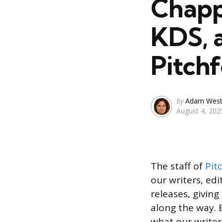
Chapp
KDS, 
Pitchf
Posted
by
Adam Wes
August 4, 202
by
The staff of
Pit
our writers, ed
releases, givin
along the way.
what our writer