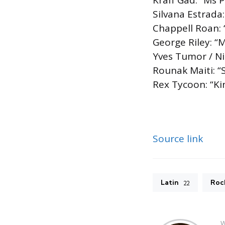
Kraff Gad: “Ms 
Silvana Estrada
Chappell Roan:
George Riley: “
Yves Tumor / N
Rounak Maiti: “
Rex Tycoon: “Ki
Source link
Latin
Roc
22
W