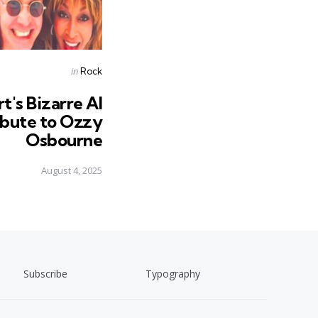
Posted
in
Rock
in
's Bizarre AI
ibute to Ozzy
Osbourne
August 4, 2025
Subscribe
Typography