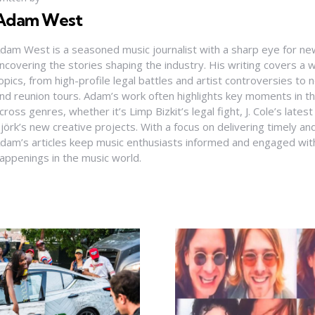
Adam West
dam West is a seasoned music journalist with a sharp eye for ne
ncovering the stories shaping the industry. His writing covers a
opics, from high-profile legal battles and artist controversies to
nd reunion tours. Adam’s work often highlights key moments in th
cross genres, whether it’s Limp Bizkit’s legal fight, J. Cole’s latest
jörk’s new creative projects. With a focus on delivering timely and
dam’s articles keep music enthusiasts informed and engaged with
appenings in the music world.