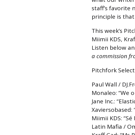
staff’s favorite
principle is tha
This week’s Pitc
Miimii KDS, Kra
Listen below an
a commission fro
Pitchfork Select
Paul Wall / DJ.F
Monaleo: “We o
Jane Inc.: “Elasti
Xaviersobased:
Miimii KDS: “Sé M
Latin Mafia / O