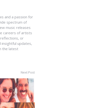
ws and a passion for
 wide spectrum of
 new music releases
e careers of artists
 reflections, or
 insightful updates,
 the latest
Next Post