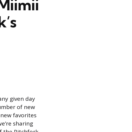
Miimii
k’s
 any given day
number of new
 new favorites
we’re sharing
f the Pitchfork