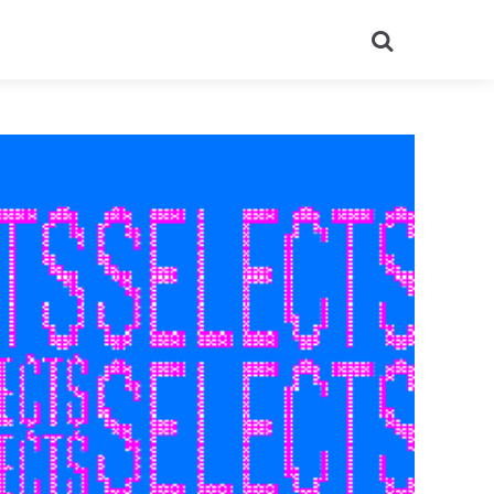
Search