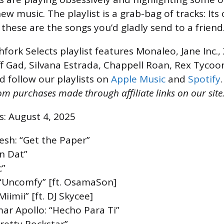
 new music. The playlist is a grab-bag of tracks: Its
t these are the songs you’d gladly send to a friend
hfork Selects playlist features Monaleo, Jane Inc.
ff Gad, Silvana Estrada, Chappell Roan, Rex Tycoo
d follow our playlists on
Apple Music
and
Spotify
m purchases made through affiliate links on our site.
s: August 4, 2025
resh: “Get the Paper”
n Dat”
c”
 “Uncomfy” [ft. OsamaSon]
iimii” [ft. DJ Skycee]
mar Apollo: “Hecho Para Ti”