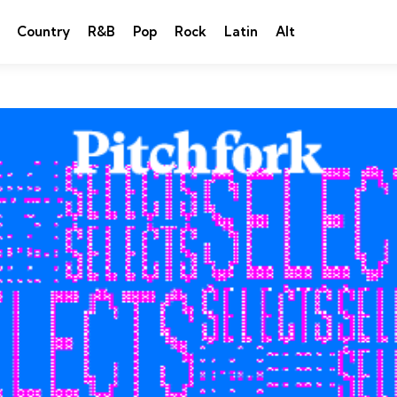
Country
R&B
Pop
Rock
Latin
Alt