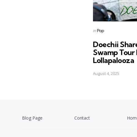
Posted
in
Pop
in
Doechii Shar
Swamp Tour 
Lollapalooza
August 4, 2025
Blog Page
Contact
Hom