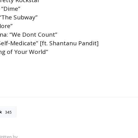
Pretty Rockstar”
: “Dime”
 “The Subway”
More”
ina: “We Dont Count”
Self-Medicate” [ft. Shantanu Pandit]
ng of Your World”
k
345
ritten by