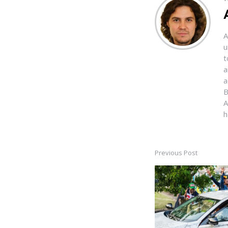
A
u
t
a
a
B
A
h
Previous Post
Post
navigation