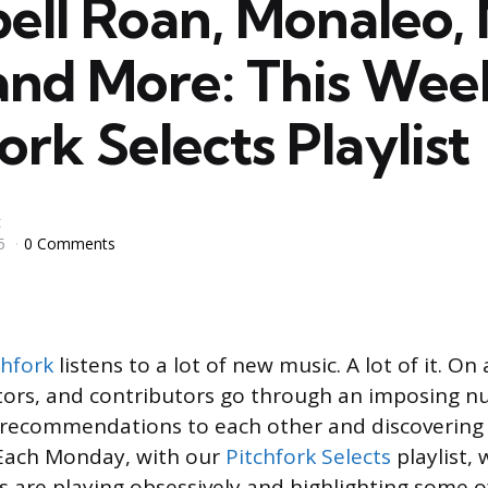
ell Roan, Monaleo, 
and More: This Wee
ork Selects Playlist
t
5
0 Comments
chfork
listens to a lot of new music. A lot of it. On
itors, and contributors go through an imposing 
g recommendations to each other and discovering
 Each Monday, with our
Pitchfork Selects
playlist, 
s are playing obsessively and highlighting some o