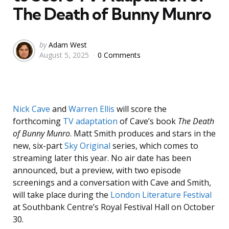
The Death of Bunny Munro
Posted
by
Adam West
August 5, 2025
0 Comments
by
Nick Cave
and
Warren Ellis
will score the
forthcoming
TV adaptation
of Cave’s book
The Death
of Bunny Munro
. Matt Smith produces and stars in the
new, six-part
Sky Original
series, which comes to
streaming later this year. No air date has been
announced, but a preview, with two episode
screenings and a conversation with Cave and Smith,
will take place during the
London Literature Festival
at Southbank Centre’s Royal Festival Hall on October
30.