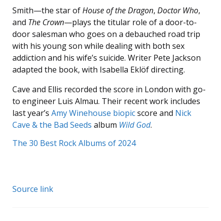
Smith—the star of
House of the Dragon
,
Doctor Who
,
and
The Crown
—plays the titular role of a door-to-
door salesman who goes on a debauched road trip
with his young son while dealing with both sex
addiction and his wife’s suicide. Writer Pete Jackson
adapted the book, with Isabella Eklöf directing.
Cave and Ellis recorded the score in London with go-
to engineer Luis Almau. Their recent work includes
last year’s
Amy Winehouse biopic
score and
Nick
Cave & the Bad Seeds
album
Wild God
.
The 30 Best Rock Albums of 2024
Source link