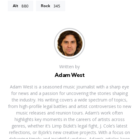
Alt
Rock
880
345
Written by
Adam West
Adam West is a seasoned music journalist with a sharp eye
for news and a passion for uncovering the stories shaping
the industry. His writing covers a wide spectrum of topics,
from high-profile legal battles and artist controversies to new
music releases and reunion tours. Adam’s work often
highlights key moments in the careers of artists across
genres, whether it’s Limp Bizkit’s legal fight, J. Cole’s latest
reflections, or Björk’s new creative projects. With a focus on
delivering timely and insightful updates, Adam’s articles keep