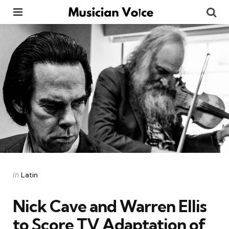
Menu
Se
Categories
Posted
in
Latin
in
Nick Cave and Warren Ellis
to Score TV Adaptation of