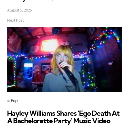
August 5, 2025
Next Post
Posted
in
Pop
in
Hayley Williams Shares 'Ego Death At
A Bachelorette Party' Music Video