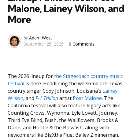
Malone, Lainey Wilson, and
More
Posted
by
Adam West
September 25, 2025
0 Comments
by
The 2026 lineup for
the Stagecoach country music
festival
is here. Headlining the weekend are Texas
country singer Cody Johnson, Louisana’s
Lainey
Wilson
, and
F-1 Trillion
artist
Post Malone
. The
California festival will also feature legacy acts like
Counting Crows, Wynonna, Lyle Lovett, Journey,
Third Eye Blind, Bush, the Wallflowers, Brooks &
Dunn, and Hootie & the Blowfish, along with
newcomers like BigXthaPlug, Bailey Zimmerman,