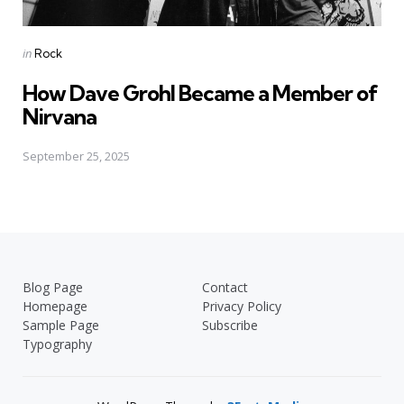
Posted
in
Rock
in
How Dave Grohl Became a Member of
Nirvana
September 25, 2025
Blog Page
Contact
Homepage
Privacy Policy
Sample Page
Subscribe
Typography