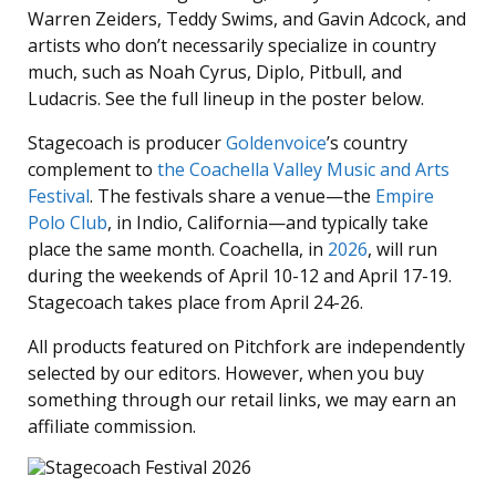
Warren Zeiders, Teddy Swims, and Gavin Adcock, and
artists who don’t necessarily specialize in country
much, such as Noah Cyrus, Diplo, Pitbull, and
Ludacris. See the full lineup in the poster below.
Stagecoach is producer
Goldenvoice
’s country
complement to
the Coachella Valley Music and Arts
Festival
. The festivals share a venue—the
Empire
Polo Club
, in Indio, California—and typically take
place the same month. Coachella, in
2026
, will run
during the weekends of April 10-12 and April 17-19.
Stagecoach takes place from April 24-26.
All products featured on Pitchfork are independently
selected by our editors. However, when you buy
something through our retail links, we may earn an
affiliate commission.