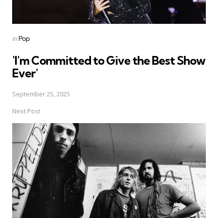
Posted
in
Pop
in
'I'm Committed to Give the Best Show
Ever'
September 25, 2025
Next Post