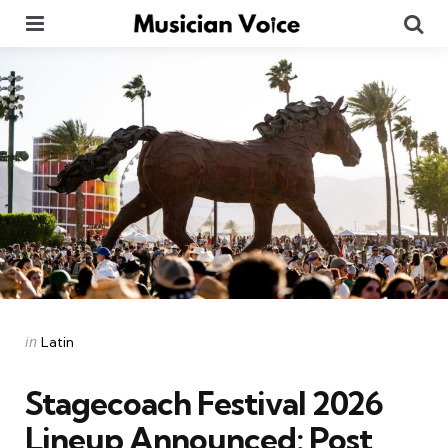
Menu
Se
Categories
Posted
in
Latin
in
Stagecoach Festival 2026
Lineup Announced: Post