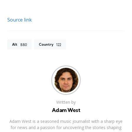
Source link
Alt
Country
880
122
Written by
Adam West
Adam West is a seasoned music journalist with a sharp eye
for news and a passion for uncovering the stories shaping