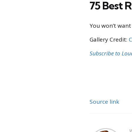
75 Best R
You won’t want 
Gallery Credit:
C
Subscribe to Lo
Source link
W