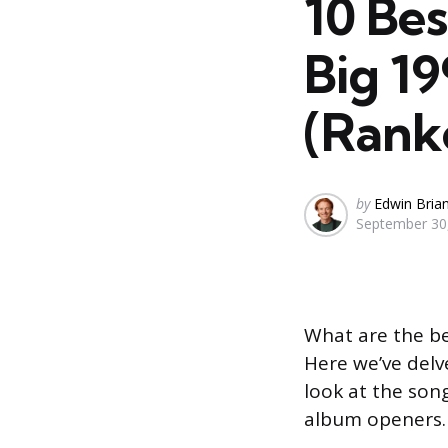
10 Be
Big 1
(Rank
Posted
by
Edwin Bria
September 30
by
What are the b
Here we’ve delv
look at the son
album openers.