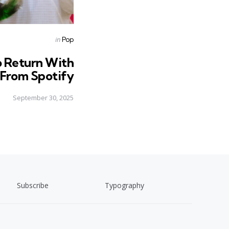
Posted
in
Pop
in
o Return With
c From Spotify
September 30, 2025
Subscribe
Typography