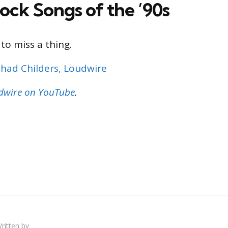
ock Songs of the ’90s
to miss a thing.
had Childers, Loudwire
udwire on YouTube
.
ritten by