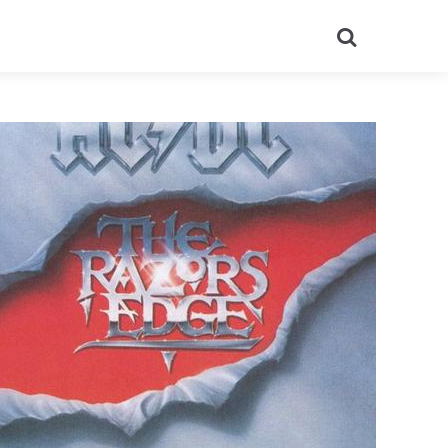
Search