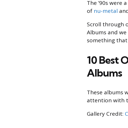
The ’90s were a
of
nu-metal
and 
Scroll through 
Albums and we t
something that 
10 Best 
Albums
These albums we
attention with t
Gallery Credit:
C