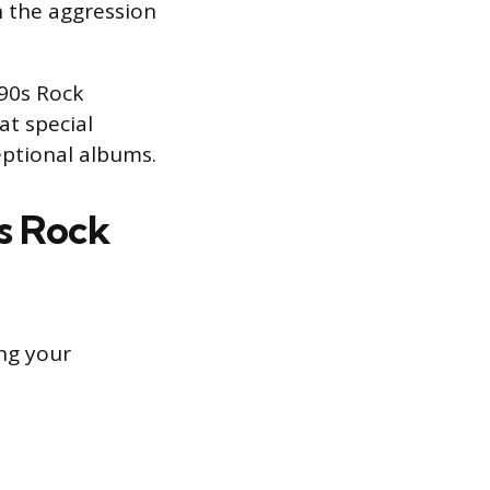
 the aggression
990s Rock
at special
eptional albums.
s Rock
ing your