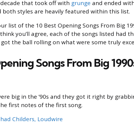
 decade that took off with
grunge
and ended with
both styles are heavily featured within this list.
our list of the 10 Best Opening Songs From Big 1
hink you’ll agree, each of the songs listed had th
got the ball rolling on what were some truly exc
Opening Songs From Big 1990
re big in the ’90s and they got it right by grabb
he first notes of the first song.
had Childers, Loudwire