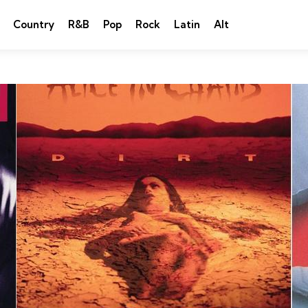
Country
R&B
Pop
Rock
Latin
Alt