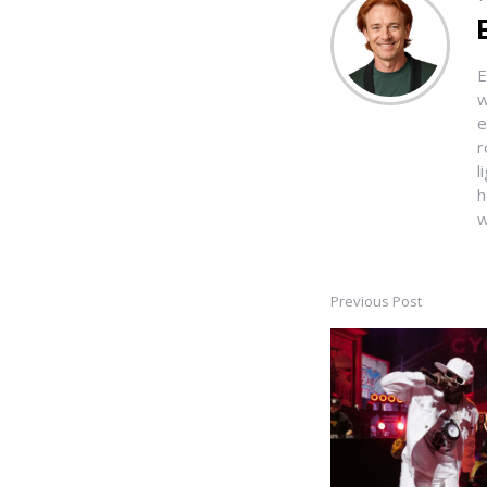
E
w
e
r
l
h
w
Previous Post
Post
navigation