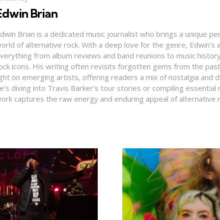
Edwin Brian
dwin Brian is a dedicated music journalist who brings a unique pe
orld of alternative rock. With a deep love for the genre, Edwin's a
verything from album reviews and band reunions to music history
ock icons. His writing often revisits forgotten gems from the pas
ight on emerging artists, offering readers a mix of nostalgia and
e’s diving into Travis Barker’s tour stories or compiling essential
ork captures the raw energy and enduring appeal of alternative 