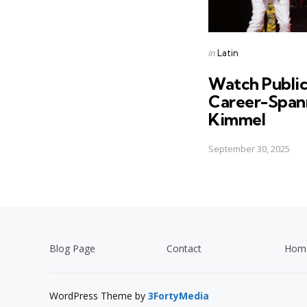
Posted
in
Latin
in
Watch Publi
Career-Span
Kimmel
September 30, 2025
Blog Page
Contact
Hom
WordPress Theme by
3FortyMedia