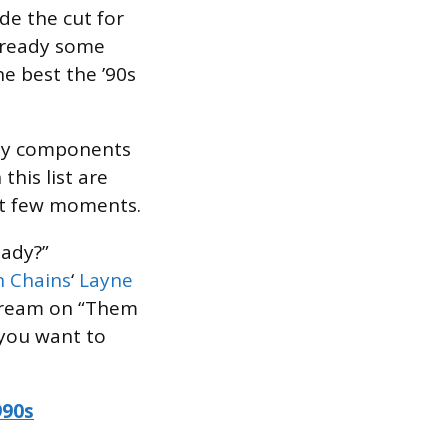
de the cut for
already some
he best the ’90s
key components
this list are
rst few moments.
eady?”
in Chains
‘
Layne
scream on “Them
 you want to
990s