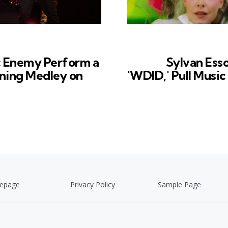
c Enemy Perform a
Sylvan Ess
ning Medley on
'WDID,' Pull Musi
epage
Privacy Policy
Sample Page