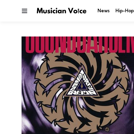
Menu
News
Hip-Hop