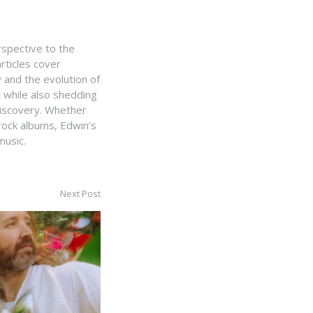
rspective to the
rticles cover
 and the evolution of
t while also shedding
 discovery. Whether
 rock albums, Edwin’s
music.
Next Post