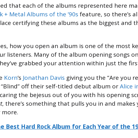
ted that each of the albums represented here ma
k + Metal Albums of the ’90s
feature, so there’s 
lace certifying these albums as the biggest and t
ses, how you open an album is one of the most 
ur listeners. Many of the album opening songs on 
hey’ve grabbed your attention within just the fi
be
Korn
‘s
Jonathan Davis
giving you the “Are you r
lind” off their self-titled debut album or
Alice 
 scaring the bejesus out of you with his opening 
t
, there’s something that pulls you in and makes
r more.
e Best Hard Rock Album for Each Year of the 1