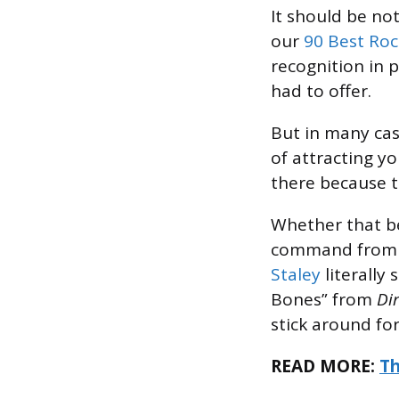
It should be no
our
90 Best Roc
recognition in p
had to offer.
But in many ca
of attracting yo
there because t
Whether that 
command from “B
Staley
literally
Bones” from
Dir
stick around fo
READ MORE:
Th