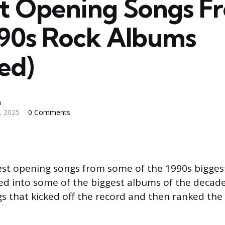
st Opening Songs F
990s Rock Albums
ed)
n
, 2025
0 Comments
est opening songs from some of the 1990s bigges
ed into some of the biggest albums of the decade
gs that kicked off the record and then ranked the