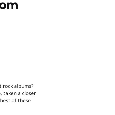
rom
t rock albums?
, taken a closer
 best of these