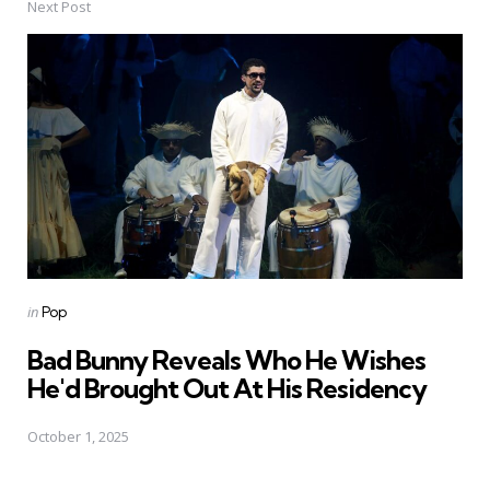
Next Post
Posted
in
Pop
in
Bad Bunny Reveals Who He Wishes
He'd Brought Out At His Residency
October 1, 2025