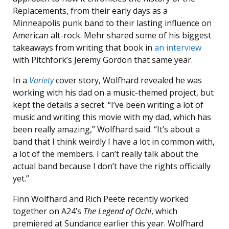
Replacements, from their early days as a
Minneapolis punk band to their lasting influence on
American alt-rock. Mehr shared some of his biggest
takeaways from writing that book in
an interview
with Pitchfork’s Jeremy Gordon that same year.
In a
Variety
cover story, Wolfhard revealed he was
working with his dad on a music-themed project, but
kept the details a secret. “I’ve been writing a lot of
music and writing this movie with my dad, which has
been really amazing,” Wolfhard said. “It’s about a
band that I think weirdly I have a lot in common with,
a lot of the members. I can’t really talk about the
actual band because I don’t have the rights officially
yet.”
Finn Wolfhard and Rich Peete recently worked
together on A24’s
The Legend of Ochi
, which
premiered at Sundance earlier this year. Wolfhard