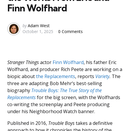
Finn Wolfhard
Posted
by
Adam West
October 1, 2025
0 Comments
by
Stranger Things
actor
Finn Wolfhard
, his father Eric
Wolfhard, and producer Rich Peete are working on a
biopic about
the Replacements
, reports
Variety
.
The
three are adapting Bob Mehr’s best-selling
biography
Trouble Boys: The True Story of the
Replacements
for the big screen, with the Wolfhards
co-writing the screenplay and Peete producing
under his Neighborhood Watch banner.
Published in 2016,
Trouble Boys
takes a definitive
approach to how it chronicles the history of the