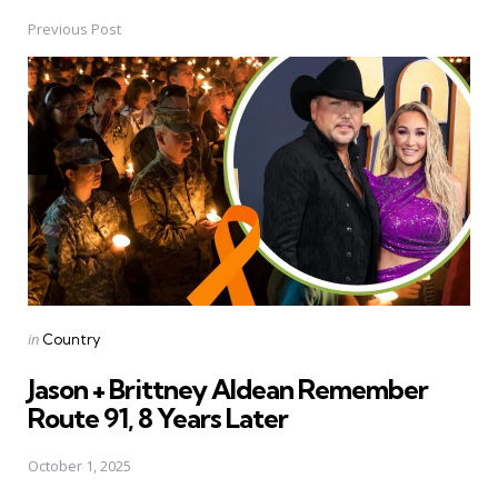
Previous Post
Post
navigation
Posted
in
Country
in
Jason + Brittney Aldean Remember
Route 91, 8 Years Later
October 1, 2025