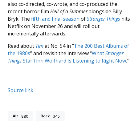
also co-directed, co-wrote, and co-produced the
recent horror film
Hell of a Summer
alongside Billy
Bryk. The
fifth and final season
of
Stranger Things
hits
Netflix on November 26 and will roll out
incrementally afterwards.
Read about
Tim
at No. 54 in “
The 200 Best Albums of
the 1980s
” and revisit the interview “
What
Stranger
Things
Star Finn Wolfhard Is Listening to Right Now
.”
Source link
Alt
Rock
880
345