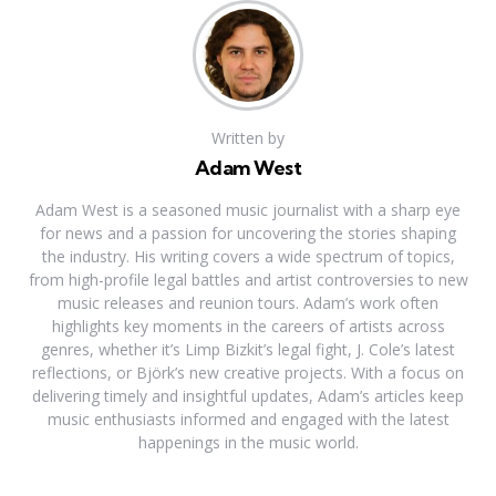
Written by
Adam West
Adam West is a seasoned music journalist with a sharp eye
for news and a passion for uncovering the stories shaping
the industry. His writing covers a wide spectrum of topics,
from high-profile legal battles and artist controversies to new
music releases and reunion tours. Adam’s work often
highlights key moments in the careers of artists across
genres, whether it’s Limp Bizkit’s legal fight, J. Cole’s latest
reflections, or Björk’s new creative projects. With a focus on
delivering timely and insightful updates, Adam’s articles keep
music enthusiasts informed and engaged with the latest
happenings in the music world.