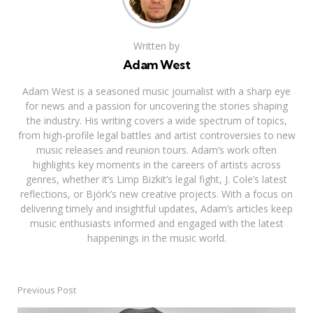
Written by
Adam West
Adam West is a seasoned music journalist with a sharp eye
for news and a passion for uncovering the stories shaping
the industry. His writing covers a wide spectrum of topics,
from high-profile legal battles and artist controversies to new
music releases and reunion tours. Adam’s work often
highlights key moments in the careers of artists across
genres, whether it’s Limp Bizkit’s legal fight, J. Cole’s latest
reflections, or Björk’s new creative projects. With a focus on
delivering timely and insightful updates, Adam’s articles keep
music enthusiasts informed and engaged with the latest
happenings in the music world.
Previous Post
Post