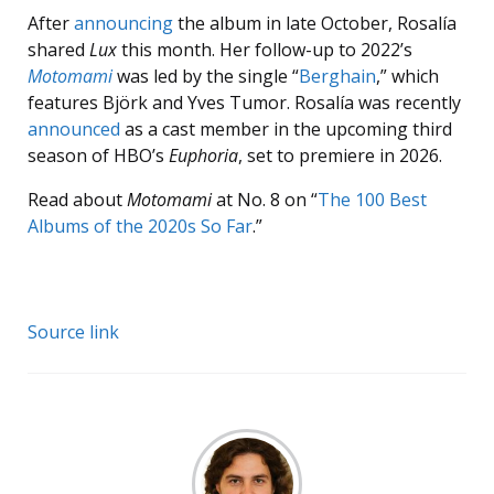
After
announcing
the album in late October, Rosalía
shared
Lux
this month. Her follow-up to 2022’s
Motomami
was led by the single “
Berghain
,” which
features Björk and Yves Tumor. Rosalía was recently
announced
as a cast member in the upcoming third
season of HBO’s
Euphoria
, set to premiere in 2026.
Read about
Motomami
at No. 8 on “
The 100 Best
Albums of the 2020s So Far
.”
Source link