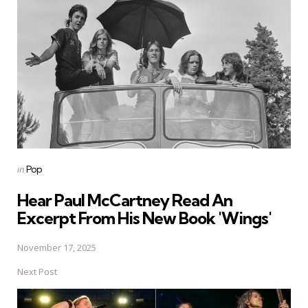
navigation
Posted
in
Pop
in
Hear Paul McCartney Read An
Excerpt From His New Book 'Wings'
November 17, 2025
Next Post