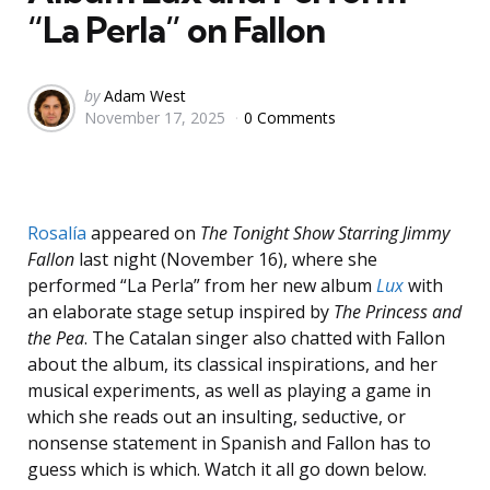
“La Perla” on Fallon
Posted
by
Adam West
November 17, 2025
0 Comments
by
Rosalía
appeared on
The Tonight Show Starring Jimmy
Fallon
last night (November 16), where she
performed “La Perla” from her new album
Lux
with
an elaborate stage setup inspired by
The Princess and
the Pea
. The Catalan singer also chatted with Fallon
about the album, its classical inspirations, and her
musical experiments, as well as playing a game in
which she reads out an insulting, seductive, or
nonsense statement in Spanish and Fallon has to
guess which is which. Watch it all go down below.