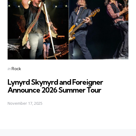
Posted
in
Rock
in
Lynyrd Skynyrd and Foreigner
Announce 2026 Summer Tour
November 17, 2025