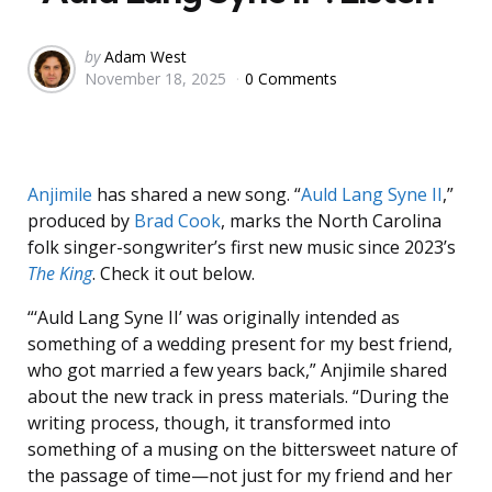
Posted
by
Adam West
November 18, 2025
0 Comments
by
Anjimile
has shared a new song. “
Auld Lang Syne II
,”
produced by
Brad Cook
, marks the North Carolina
folk singer-songwriter’s first new music since 2023’s
The King
. Check it out below.
“‘Auld Lang Syne II’ was originally intended as
something of a wedding present for my best friend,
who got married a few years back,” Anjimile shared
about the new track in press materials. “During the
writing process, though, it transformed into
something of a musing on the bittersweet nature of
the passage of time—not just for my friend and her