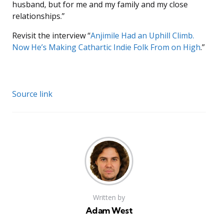
husband, but for me and my family and my close
relationships.”
Revisit the interview “
Anjimile Had an Uphill Climb.
Now He’s Making Cathartic Indie Folk From on High
.”
Source link
Written by
Adam West