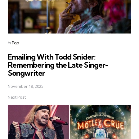
Posted
in
Pop
in
Emailing With Todd Snider:
Remembering the Late Singer-
Songwriter
November 18, 2025
Next Post