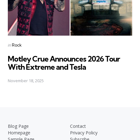
Posted
in
Rock
in
Motley Crue Announces 2026 Tour
With Extreme and Tesla
November 18, 2025
Blog Page
Contact
Homepage
Privacy Policy
Sample Page
Subscribe