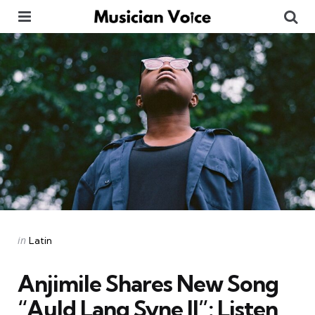
Menu
Se
Categories
Posted
in
Latin
in
Anjimile Shares New Song
“Auld Lang Syne II”: Listen