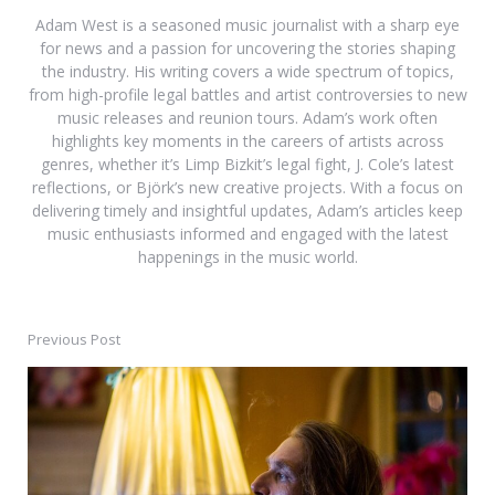
Adam West is a seasoned music journalist with a sharp eye
for news and a passion for uncovering the stories shaping
the industry. His writing covers a wide spectrum of topics,
from high-profile legal battles and artist controversies to new
music releases and reunion tours. Adam’s work often
highlights key moments in the careers of artists across
genres, whether it’s Limp Bizkit’s legal fight, J. Cole’s latest
reflections, or Björk’s new creative projects. With a focus on
delivering timely and insightful updates, Adam’s articles keep
music enthusiasts informed and engaged with the latest
happenings in the music world.
Previous Post
Post
navigation