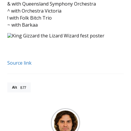
& with Queensland Symphony Orchestra
^ with Orchestra Victoria
! with Folk Bitch Trio
~ with Barkaa
Source link
Alt
877