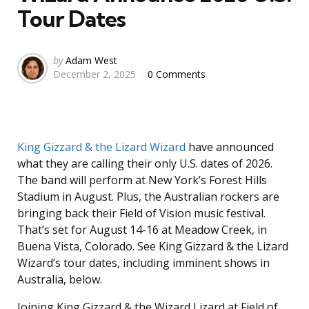
Tour Dates
Posted
by
Adam West
December 2, 2025
0 Comments
by
King Gizzard & the Lizard Wizard
have announced
what they are calling their only U.S. dates of 2026.
The band will perform at New York’s Forest Hills
Stadium in August. Plus, the Australian rockers are
bringing back their Field of Vision music festival.
That’s set for August 14-16 at Meadow Creek, in
Buena Vista, Colorado. See King Gizzard & the Lizard
Wizard’s tour dates, including imminent shows in
Australia, below.
Joining King Gizzard & the Wizard Lizard at Field of