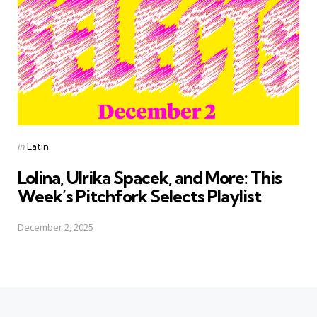
Posted
in
Latin
in
Lolina, Ulrika Spacek, and More: This
Week’s Pitchfork Selects Playlist
December 2, 2025