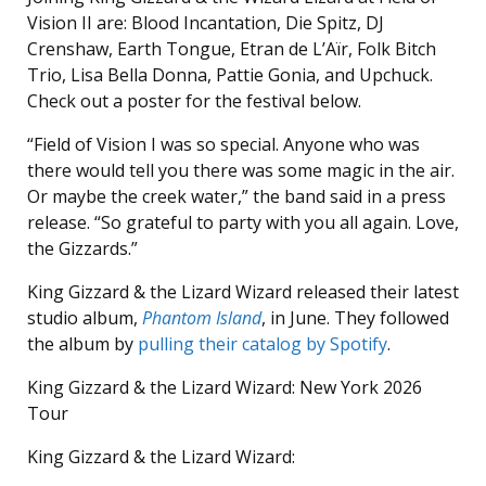
Vision II are: Blood Incantation, Die Spitz, DJ
Crenshaw, Earth Tongue, Etran de L’Aïr, Folk Bitch
Trio, Lisa Bella Donna, Pattie Gonia, and Upchuck.
Check out a poster for the festival below.
“Field of Vision I was so special. Anyone who was
there would tell you there was some magic in the air.
Or maybe the creek water,” the band said in a press
release. “So grateful to party with you all again. Love,
the Gizzards.”
King Gizzard & the Lizard Wizard released their latest
studio album,
Phantom Island
, in June. They followed
the album by
pulling their catalog by Spotify
.
King Gizzard & the Lizard Wizard: New York 2026
Tour
King Gizzard & the Lizard Wizard: