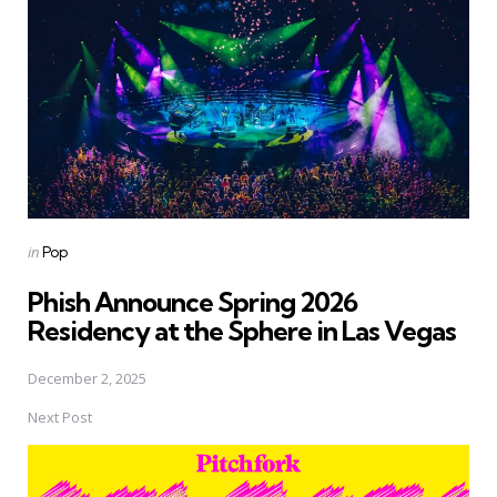
Posted
in
Pop
in
Phish Announce Spring 2026
Residency at the Sphere in Las Vegas
December 2, 2025
Next Post