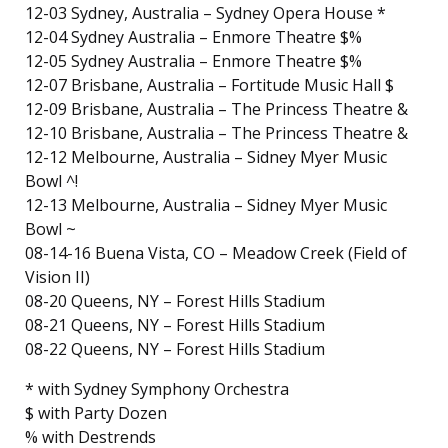
12-03 Sydney, Australia – Sydney Opera House *
12-04 Sydney Australia – Enmore Theatre $%
12-05 Sydney Australia – Enmore Theatre $%
12-07 Brisbane, Australia – Fortitude Music Hall $
12-09 Brisbane, Australia – The Princess Theatre &
12-10 Brisbane, Australia – The Princess Theatre &
12-12 Melbourne, Australia – Sidney Myer Music
Bowl ^!
12-13 Melbourne, Australia – Sidney Myer Music
Bowl ~
08-14-16 Buena Vista, CO – Meadow Creek (Field of
Vision II)
08-20 Queens, NY – Forest Hills Stadium
08-21 Queens, NY – Forest Hills Stadium
08-22 Queens, NY – Forest Hills Stadium
* with Sydney Symphony Orchestra
$ with Party Dozen
% with Destrends