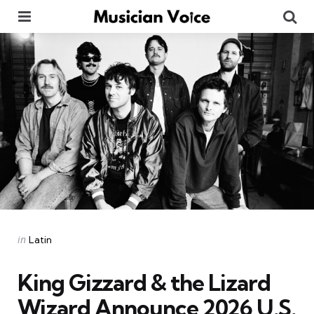
Menu
Se
Categories
Posted
in
Latin
in
King Gizzard & the Lizard
Wizard Announce 2026 U.S.