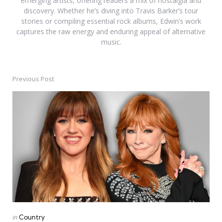
emerging artists, offering readers a mix of nostalgia and
discovery. Whether he’s diving into Travis Barker’s tour
stories or compiling essential rock albums, Edwin’s work
captures the raw energy and enduring appeal of alternative
music.
Previous Post
Post
navigation
Posted
in
Country