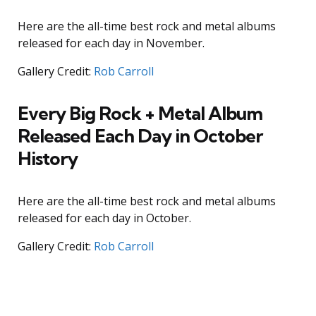
Here are the all-time best rock and metal albums
released for each day in November.
Gallery Credit:
Rob Carroll
Every Big Rock + Metal Album
Released Each Day in October
History
Here are the all-time best rock and metal albums
released for each day in October.
Gallery Credit:
Rob Carroll