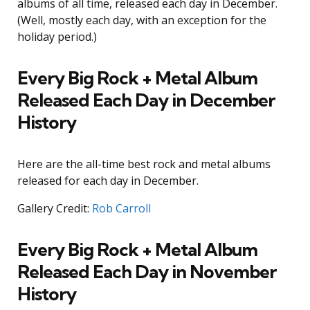
albums of all time, released each day in December.
(Well, mostly each day, with an exception for the
holiday period.)
Every Big Rock + Metal Album
Released Each Day in December
History
Here are the all-time best rock and metal albums
released for each day in December.
Gallery Credit:
Rob Carroll
Every Big Rock + Metal Album
Released Each Day in November
History