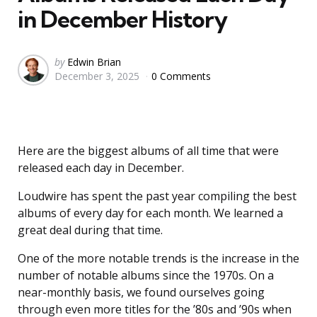
in December History
Posted
by
Edwin Brian
December 3, 2025
0 Comments
by
Here are the biggest albums of all time that were
released each day in December.
Loudwire has spent the past year compiling the best
albums of every day for each month. We learned a
great deal during that time.
One of the more notable trends is the increase in the
number of notable albums since the 1970s. On a
near-monthly basis, we found ourselves going
through even more titles for the ’80s and ’90s when