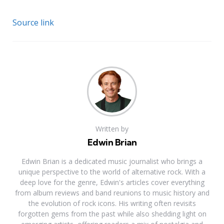
Source link
Written by
Edwin Brian
Edwin Brian is a dedicated music journalist who brings a
unique perspective to the world of alternative rock. With a
deep love for the genre, Edwin's articles cover everything
from album reviews and band reunions to music history and
the evolution of rock icons. His writing often revisits
forgotten gems from the past while also shedding light on