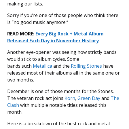
making our lists.
Sorry if you’re one of those people who think there
is “no good music anymore.”
READ MORE:
Every Big Rock + Metal Album
Released Each Day in November History
Another eye-opener was seeing how strictly bands
would stick to album cycles. Some
bands such
Metallica
and the
Rolling Stones
have
released most of their albums all in the same one or
two months.
December is one of those months for the Stones.
The veteran rock act joins
Korn
,
Green Day
and
The
Clash
with multiple notable titles released this
month.
Here is a breakdown of the best rock and metal