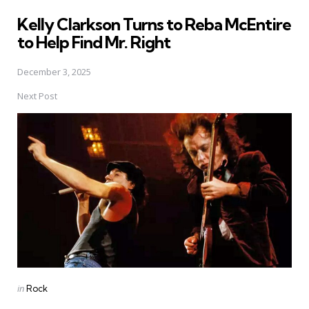
in
Kelly Clarkson Turns to Reba McEntire
to Help Find Mr. Right
December 3, 2025
Next Post
Posted
in
Rock
in