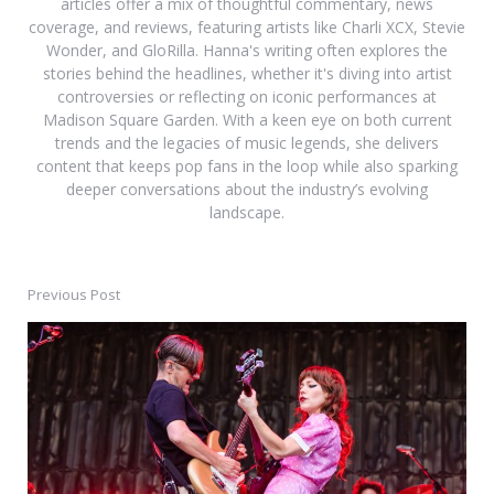
articles offer a mix of thoughtful commentary, news
coverage, and reviews, featuring artists like Charli XCX, Stevie
Wonder, and GloRilla. Hanna's writing often explores the
stories behind the headlines, whether it's diving into artist
controversies or reflecting on iconic performances at
Madison Square Garden. With a keen eye on both current
trends and the legacies of music legends, she delivers
content that keeps pop fans in the loop while also sparking
deeper conversations about the industry’s evolving
landscape.
Previous Post
Post
navigation