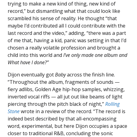
trying to make a new kind of thing, new kind of
record,” but dismantling what that could look like
scrambled his sense of reality. He thought “that
maybe I’d contributed all I could contribute with the
last record and the video,” adding, “there was a part
of me that, having a kid, panic was setting in that I’d
chosen a really volatile profession and brought a
child into this world and
I’ve only made one album and
What have I done?”
Dijon eventually got
Baby
across the finish line.
“Throughout the album, fragments of sounds —
fiery adlibs, Golden Age hip-hop samples, whizzing,
inverted vocal riffs — all jut out like beams of light
piercing through the pitch black of night,”
Rolling
Stone
wrote in a review of the record. “The record is
indeed best described by that all-encompassing
word, experimental, but here Dijon occupies a space
closer to traditional R&B, concluding the sonic