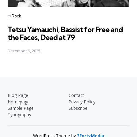
Posted
in
Rock
in
Tetsu Yamauchi, Bassist for Free and
the Faces, Dead at 79
December 9, 2025
Blog Page
Contact
Homepage
Privacy Policy
Sample Page
Subscribe
Typography
WordPress Theme by
3FortyMedia