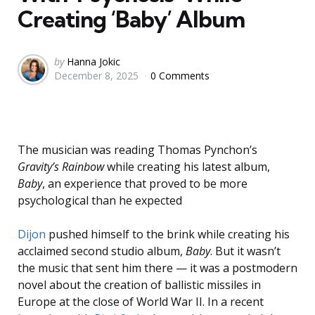
Creating ‘Baby’ Album
Posted
by
Hanna Jokic
December 8, 2025
0 Comments
by
The musician was reading Thomas Pynchon’s
Gravity’s Rainbow
while creating his latest album,
Baby
, an experience that proved to be more
psychological than he expected
Dijon
pushed himself to the brink while creating his
acclaimed second studio album,
Baby
. But it wasn’t
the music that sent him there — it was a postmodern
novel about the creation of ballistic missiles in
Europe at the close of World War II. In a recent