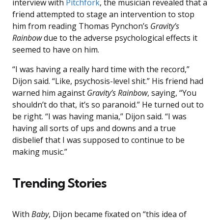
interview with
Pitchfork
, the musician revealed that a
friend attempted to stage an intervention to stop
him from reading Thomas Pynchon’s
Gravity’s
Rainbow
due to the adverse psychological effects it
seemed to have on him.
“I was having a really hard time with the record,”
Dijon said. “Like, psychosis-level shit.” His friend had
warned him against
Gravity’s Rainbow
, saying, “You
shouldn’t do that, it’s so paranoid.” He turned out to
be right. “I was having mania,” Dijon said. “I was
having all sorts of ups and downs and a true
disbelief that I was supposed to continue to be
making music.”
Trending Stories
With
Baby
, Dijon became fixated on “this idea of