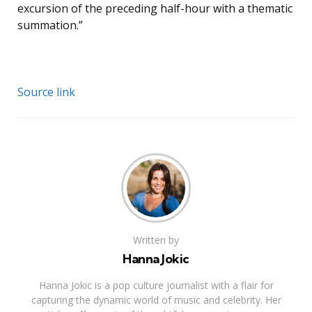
excursion of the preceding half-hour with a thematic
summation.”
Source link
Written by
Hanna Jokic
Hanna Jokic is a pop culture journalist with a flair for
capturing the dynamic world of music and celebrity. Her