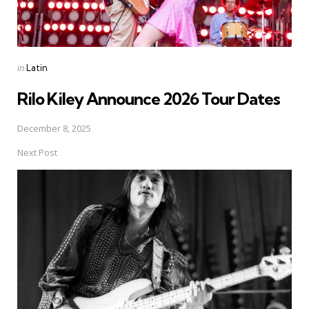
Posted
in
Latin
in
Rilo Kiley Announce 2026 Tour Dates
December 8, 2025
Next Post