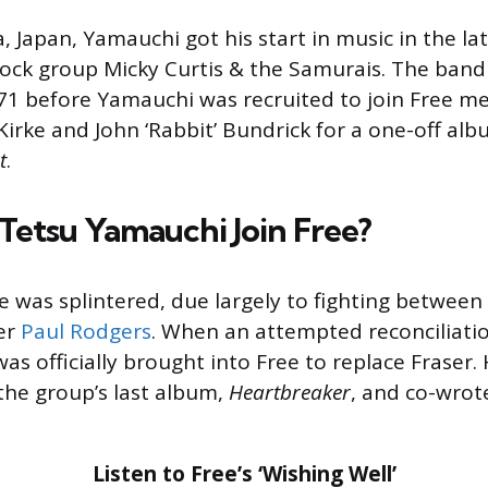
 Japan, Yamauchi got his start in music in the lat
ock group Micky Curtis & the Samurais. The band 
71 before Yamauchi was recruited to join Free m
Kirke and John ‘Rabbit’ Bundrick for a one-off al
t
.
etsu Yamauchi Join Free?
ee was splintered, due largely to fighting between
er
Paul Rodgers
. When an attempted reconciliatio
as officially brought into Free to replace Fraser.
he group’s last album,
Heartbreaker
, and co-wrot
Listen to Free’s ‘Wishing Well’