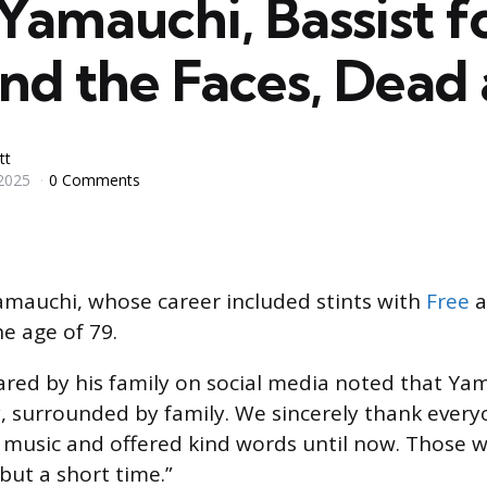
Yamauchi, Bassist f
nd the Faces, Dead 
tt
2025
0 Comments
amauchi, whose career included stints with
Free
a
he age of 79.
red by his family on social media noted that Ya
, surrounded by family. We sincerely thank ever
 music and offered kind words until now. Those w
 but a short time.”