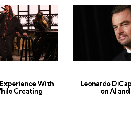
s Experience With
Leonardo DiCap
While Creating
on AI and