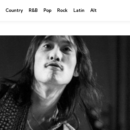
Country
R&B
Pop
Rock
Latin
Alt