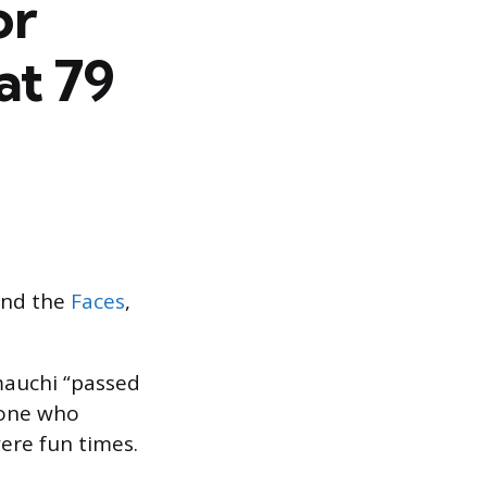
or
at 79
nd the
Faces
,
mauchi “passed
yone who
ere fun times.