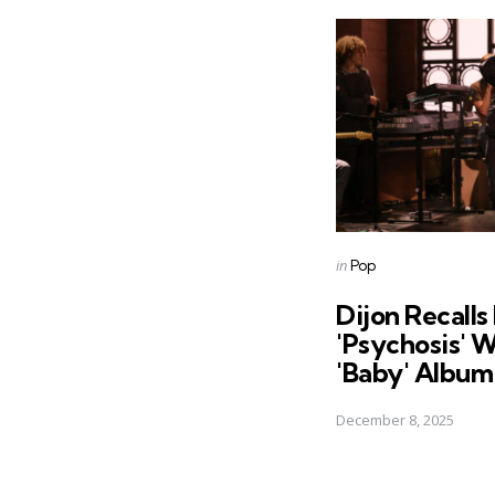
Post
navigation
Posted
in
Pop
in
Dijon Recall
'Psychosis' 
'Baby' Album
December 8, 2025