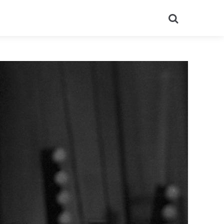
Search