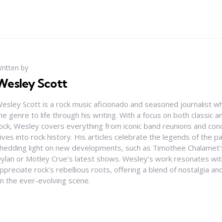
ritten by
Wesley Scott
esley Scott is a rock music aficionado and seasoned journalist who
he genre to life through his writing. With a focus on both classic
ock, Wesley covers everything from iconic band reunions and con
ives into rock history. His articles celebrate the legends of the pa
hedding light on new developments, such as Timothee Chalamet's
ylan or Motley Crue’s latest shows. Wesley’s work resonates wi
ppreciate rock's rebellious roots, offering a blend of nostalgia a
n the ever-evolving scene.