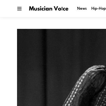
Menu
News
Hip-Hop