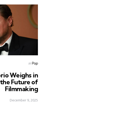
Posted
in
Pop
in
rio Weighs in
 the Future of
Filmmaking
December 9, 2025