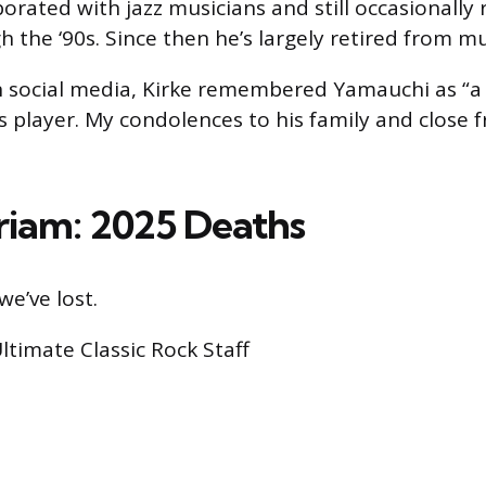
orated with jazz musicians and still occasionally 
 the ‘90s. Since then he’s largely retired from mu
 social media, Kirke remembered Yamauchi as “a
s player. My condolences to his family and close 
iam: 2025 Deaths
we’ve lost.
Ultimate Classic Rock Staff