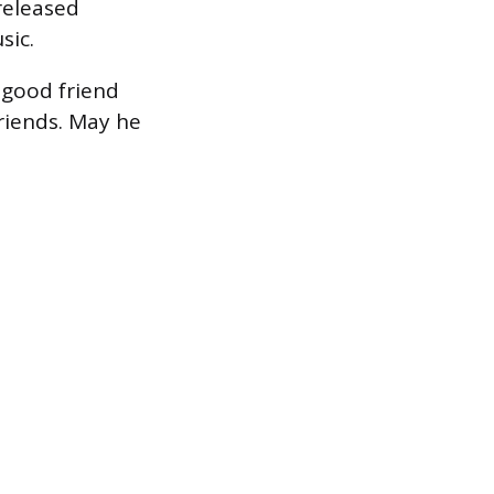
released
sic.
 good friend
friends. May he