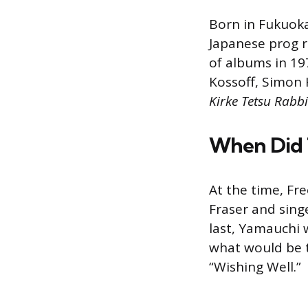
Born in Fukuoka,
Japanese prog r
of albums in 19
Kossoff, Simon 
Kirke Tetsu Rabbi
When Did T
At the time, Fr
Fraser and sing
last, Yamauchi w
what would be t
“Wishing Well.”