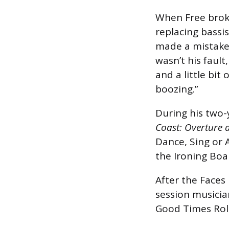
When Free broke
replacing bassi
made a mistake 
wasn’t his fault
and a little bit
boozing.”
During his two-
Coast: Overture 
Dance, Sing or 
the Ironing Boa
After the Faces
session musicia
Good Times Roll