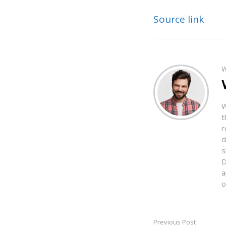
Source link
W
W
t
r
d
s
D
a
o
Previous Post