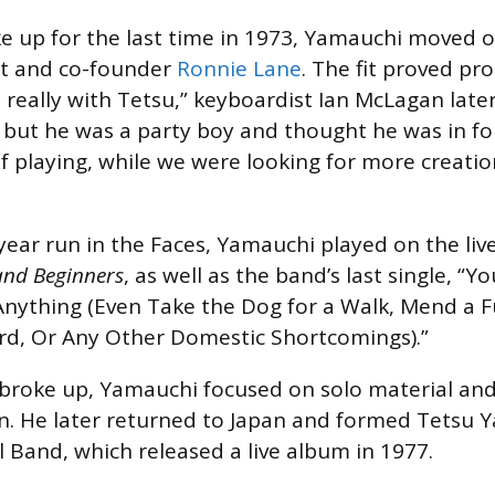
 up for the last time in 1973, Yamauchi moved o
st and co-founder
Ronnie Lane
. The fit proved pr
really with Tetsu,” keyboardist Ian McLagan late
, but he was a party boy and thought he was in for
 of playing, while we were looking for more creatio
year run in the Faces, Yamauchi played on the li
and Beginners
, as well as the band’s last single, 
Anything (Even Take the Dog for a Walk, Mend a F
rd, Or Any Other Domestic Shortcomings).”
 broke up, Yamauchi focused on solo material an
n. He later returned to Japan and formed Tetsu 
 Band, which released a live album in 1977.