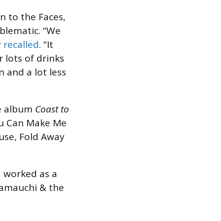
n to the Faces,
oblematic. “We
r
recalled
. “It
 lots of drinks
n and a lot less
ve album
Coast to
“You Can Make Me
use, Fold Away
d worked as a
Yamauchi & the