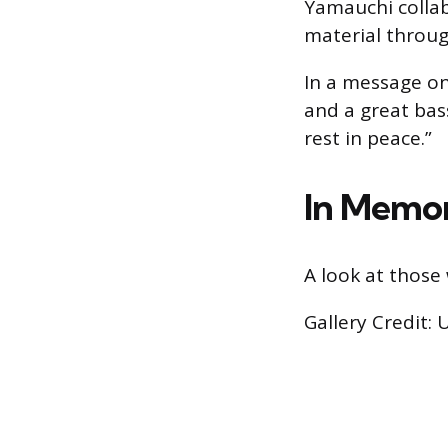
Yamauchi collab
material through
In a message on
and a great bas
rest in peace.”
In Memor
A look at those 
Gallery Credit: 