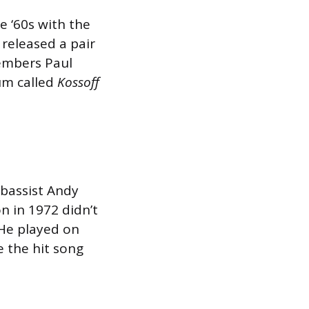
e ‘60s with the
released a pair
embers Paul
bum called
Kossoff
 bassist Andy
n in 1972 didn’t
 He played on
e the hit song