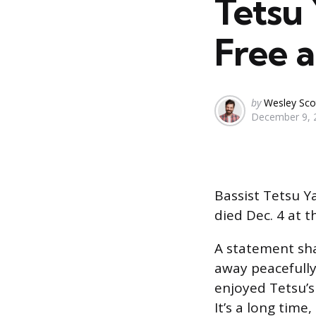
Tetsu 
Free a
Posted
by
Wesley Sco
December 9, 
by
Bassist Tetsu Y
died Dec. 4 at t
A statement sha
away peacefully
enjoyed Tetsu’s
It’s a long time,