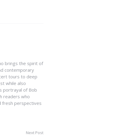
 brings the spirit of
 and contemporary
cert tours to deep
st while also
 portrayal of Bob
th readers who
nd fresh perspectives
Next Post