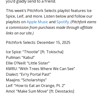
you’d gladly send to a friend.
This week’s Pitchfork Selects playlist features Ice
Spice, Leif, and more. Listen below and follow our
playlists on
Apple Music
and
Spotify
.
(Pitchfork earns
a commission from purchases made through affiliate
links on our site.)
Pitchfork Selects: December 15, 2025
Ice Spice: “Thootie” [ft. Tokischa]
Pullman: “Kabul”
Ellie O’Neill: “Little Sister”
KMRU: “With Trees Where We Can See”
Dialect: “Ev’ry Portal Past”
Maajins: “Scholarships”
Leif: “How to Eat an Orange, Pt. 2”
Amo!: “Make Sum Move” [ft. Devstacks]