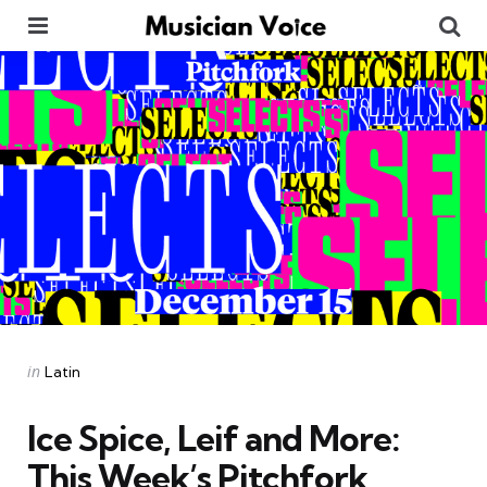
Menu
Se
Categories
Posted
in
Latin
in
Ice Spice, Leif and More:
This Week’s Pitchfork