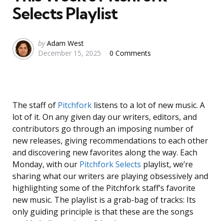
Selects Playlist
Posted
by
Adam West
December 15, 2025
0 Comments
by
The staff of
Pitchfork
listens to a lot of new music. A
lot of it. On any given day our writers, editors, and
contributors go through an imposing number of
new releases, giving recommendations to each other
and discovering new favorites along the way. Each
Monday, with our
Pitchfork Selects
playlist, we’re
sharing what our writers are playing obsessively and
highlighting some of the Pitchfork staff’s favorite
new music. The playlist is a grab-bag of tracks: Its
only guiding principle is that these are the songs