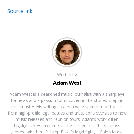
Source link
Written by
Adam West
Adam West is a seasoned music journalist with a sharp eye
for news and a passion for uncovering the stories shaping
the industry. His writing covers a wide spectrum of topics,
from high-profile legal battles and artist controversies to new
music releases and reunion tours. Adam’s work often
highlights key moments in the careers of artists across
genres, whether it’s Limp Bizkit’s legal fight, J. Cole’s latest