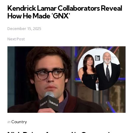
in
Kendrick Lamar Collaborators Reveal
How He Made 'GNX'
December 15, 2025
Next Post
Posted
in
Country
in