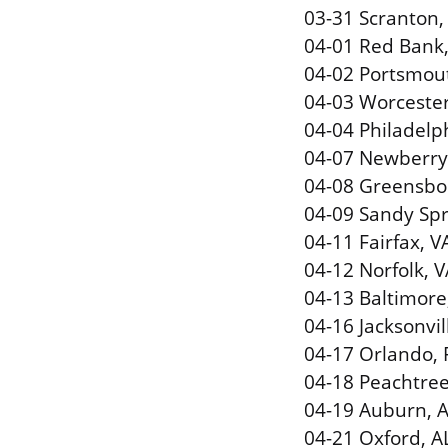
03-31 Scranton,
04-01 Red Bank, 
04-02 Portsmout
04-03 Worceste
04-04 Philadelph
04-07 Newberry
04-08 Greensbor
04-09 Sandy Spr
04-11 Fairfax, 
04-12 Norfolk, VA
04-13 Baltimor
04-16 Jacksonvil
04-17 Orlando, F
04-18 Peachtree
04-19 Auburn, A
04-21 Oxford, A