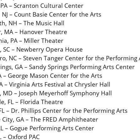
 PA – Scranton Cultural Center
NJ – Count Basie Center for the Arts
h, NH – The Music Hall
r, MA – Hanover Theatre
ia, PA – Miller Theater
, SC – Newberry Opera House
o, NC – Steven Tanger Center for the Performing 
ings, GA – Sandy Springs Performing Arts Center
VA – George Mason Center for the Arts
 – Virginia Arts Festival at Chrysler Hall
e, MD – Joseph Meyerhoff Symphony Hall
le, FL – Florida Theatre
L – Dr. Phillips Center for the Performing Arts
 City, GA – The FRED Amphitheater
L – Gogue Performing Arts Center
L – Oxford PAC