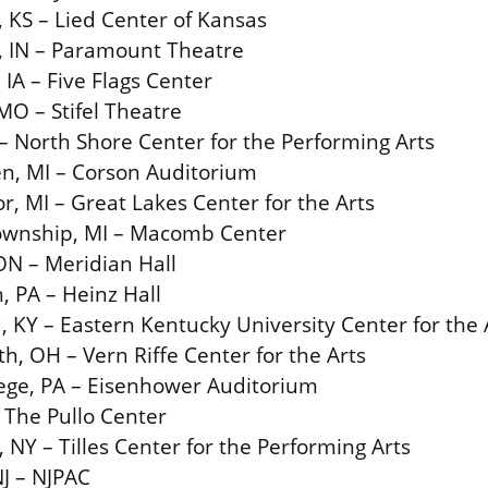
 KS – Lied Center of Kansas
, IN – Paramount Theatre
IA – Five Flags Center
 MO – Stifel Theatre
 – North Shore Center for the Performing Arts
en, MI – Corson Auditorium
r, MI – Great Lakes Center for the Arts
Township, MI – Macomb Center
ON – Meridian Hall
, PA – Heinz Hall
 KY – Eastern Kentucky University Center for the 
h, OH – Vern Riffe Center for the Arts
lege, PA – Eisenhower Auditorium
 The Pullo Center
, NY – Tilles Center for the Performing Arts
J – NJPAC