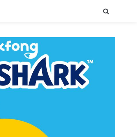
Search