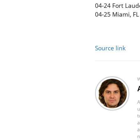
04-24 Fort Laud
04-25 Miami, FL
Source link
W
A
u
t
a
a
n