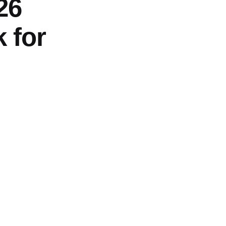
26
 for