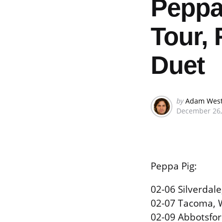
Peppa
Tour, 
Duet
Posted
by
Adam Wes
December 26,
by
Peppa Pig:
02-06 Silverdal
02-07 Tacoma, 
02-09 Abbotsfor