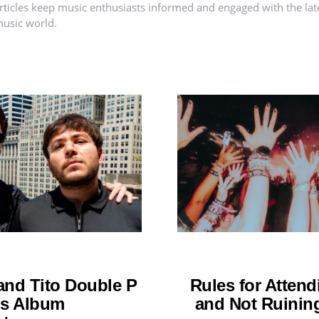
rticles keep music enthusiasts informed and engaged with the lat
usic world.
nd Tito Double P
Rules for Attend
os Album
and Not Ruining