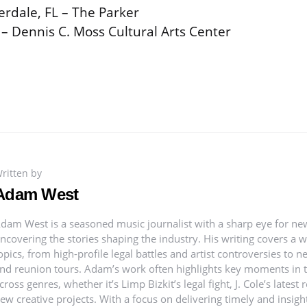
erdale, FL – The Parker
 – Dennis C. Moss Cultural Arts Center
ritten by
Adam West
dam West is a seasoned music journalist with a sharp eye for ne
ncovering the stories shaping the industry. His writing covers a 
opics, from high-profile legal battles and artist controversies to 
nd reunion tours. Adam’s work often highlights key moments in th
cross genres, whether it’s Limp Bizkit’s legal fight, J. Cole’s latest 
ew creative projects. With a focus on delivering timely and insig