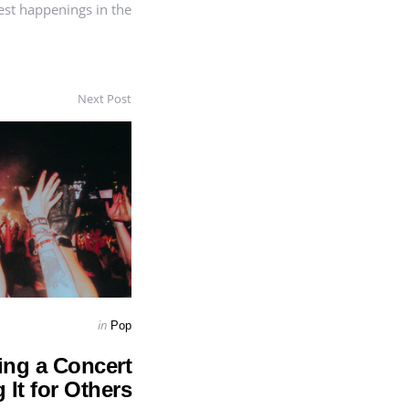
est happenings in the
Next Post
Posted
in
Pop
in
ing a Concert
 It for Others