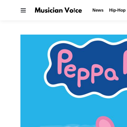
Menu
News
Hip-Hop