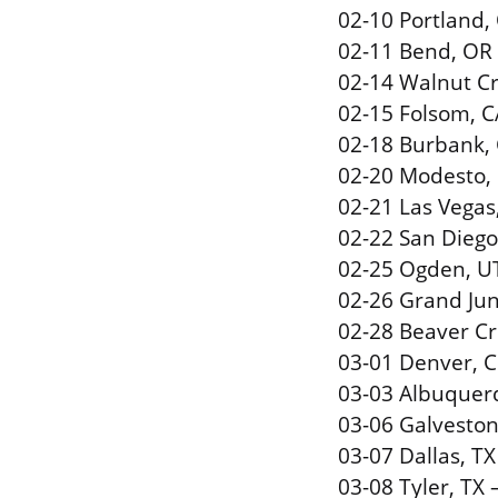
02-10 Portland,
02-11 Bend, OR
02-14 Walnut Cr
02-15 Folsom, C
02-18 Burbank, 
02-20 Modesto, 
02-21 Las Vegas
02-22 San Diego
02-25 Ogden, U
02-26 Grand Jun
02-28 Beaver Cr
03-01 Denver, C
03-03 Albuquer
03-06 Galvesto
03-07 Dallas, TX
03-08 Tyler, TX