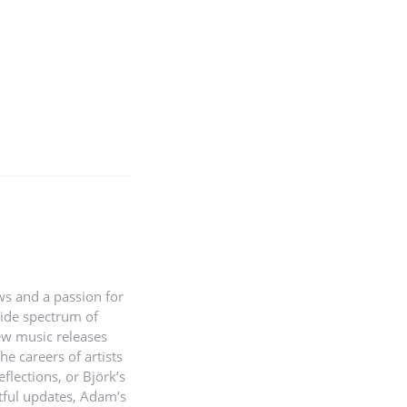
ws and a passion for
wide spectrum of
new music releases
e careers of artists
reflections, or Björk’s
htful updates, Adam’s