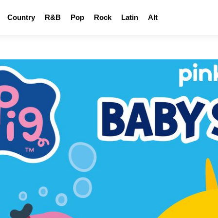
Country
R&B
Pop
Rock
Latin
Alt