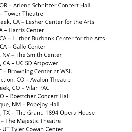
 OR – Arlene Schnitzer Concert Hall
 – Tower Theatre
eek, CA – Lesher Center for the Arts
A – Harris Center
CA – Luther Burbank Center for the Arts
CA – Gallo Center
, NV – The Smith Center
, CA – UC SD Artpower
T – Browning Center at WSU
ction, CO – Avalon Theatre
eek, CO – Vilar PAC
O – Boettcher Concert Hall
que, NM – Popejoy Hall
n, TX – The Grand 1894 Opera House
 – The Majestic Theatre
 – UT Tyler Cowan Center