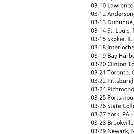
03-10 Lawrence,
03-12 Anderson
03-13 Dubuque, 
03-14 St. Louis,
03-15 Skokie, IL
03-18 Interloch
03-19 Bay Harbo
03-20 Clinton 
03-21 Toronto, 
03-22 Pittsburgh
03-24 Richmond,
03-25 Portsmout
03-26 State Col
03-27 York, PA –
03-28 Brookville
03-29 Newark, N