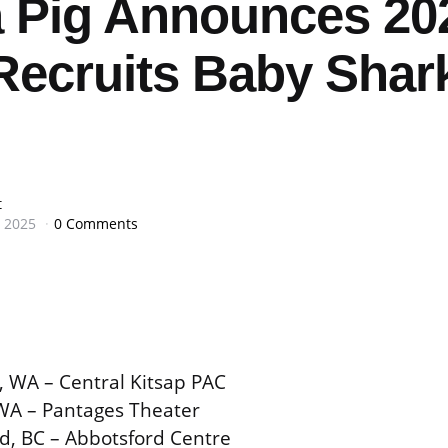
 Pig Announces 20
Recruits Baby Shark
t
 2025
0 Comments
e, WA – Central Kitsap PAC
WA – Pantages Theater
d, BC – Abbotsford Centre