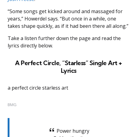
“Some songs get kicked around and massaged for
years,” Howerdel says. “But once in a while, one
takes shape quickly, as if it had been there all along.”
Take a listen further down the page and read the
lyrics directly below.
A Perfect Circle, “Starless” Single Art +
Lyrics
a perfect circle starless art
BMG
Power hungry