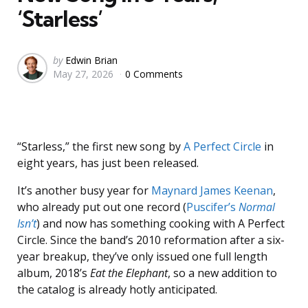
‘Starless’
Posted
by
Edwin Brian
May 27, 2026
0 Comments
by
“Starless,” the first new song by
A Perfect Circle
in
eight years, has just been released.
It’s another busy year for
Maynard James Keenan
,
who already put out one record (
Puscifer’s
Normal
Isn’t
) and now has something cooking with A Perfect
Circle. Since the band’s 2010 reformation after a six-
year breakup, they’ve only issued one full length
album, 2018’s
Eat the Elephant
, so a new addition to
the catalog is already hotly anticipated.