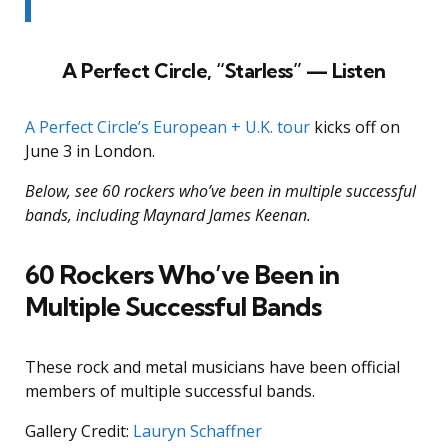
A Perfect Circle, “Starless” — Listen
A Perfect Circle’s European + U.K. tour
kicks off on
June 3 in London.
Below, see 60 rockers who’ve been in multiple successful
bands, including Maynard James Keenan.
60 Rockers Who’ve Been in
Multiple Successful Bands
These rock and metal musicians have been official
members of multiple successful bands.
Gallery Credit:
Lauryn Schaffner