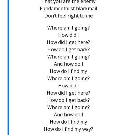
That you are the enemy
Fundamentalist blackmail
Don’t feel right to me
Where am I going?
How did I
How did I get here?
How do I get back?
Where am I going?
And how do I
How do I find my
Where am I going?
How did I
How did I get here?
How do I get back?
Where am I going?
And how do I
How do I find my
How do I find my way?