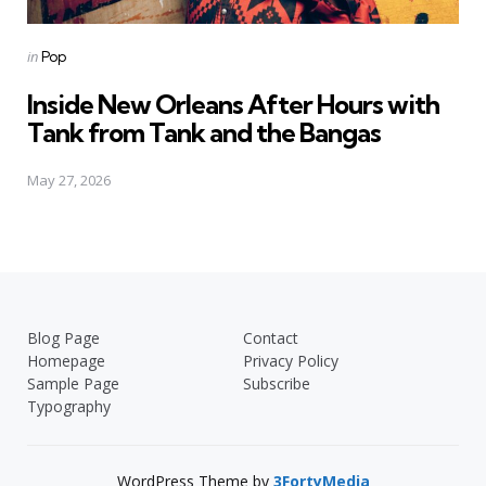
Posted
in
Pop
in
Inside New Orleans After Hours with
Tank from Tank and the Bangas
May 27, 2026
Blog Page
Contact
Homepage
Privacy Policy
Sample Page
Subscribe
Typography
WordPress Theme by
3FortyMedia