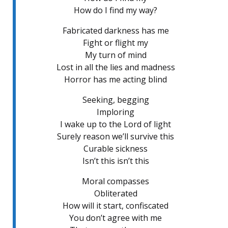
How do I find my way?
Fabricated darkness has me
Fight or flight my
My turn of mind
Lost in all the lies and madness
Horror has me acting blind
Seeking, begging
Imploring
I wake up to the Lord of light
Surely reason we’ll survive this
Curable sickness
Isn’t this isn’t this
Moral compasses
Obliterated
How will it start, confiscated
You don’t agree with me