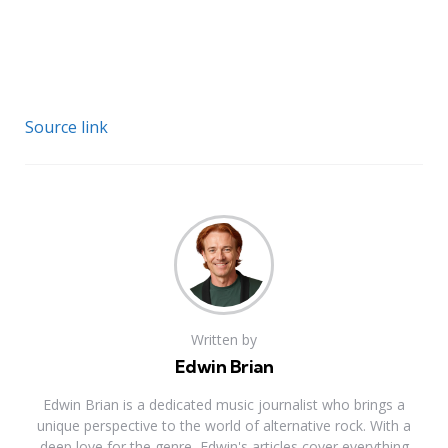
Source link
Written by
Edwin Brian
Edwin Brian is a dedicated music journalist who brings a
unique perspective to the world of alternative rock. With a
deep love for the genre, Edwin's articles cover everything