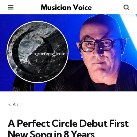
Menu
Se
Categories
Posted
in
Alt
in
A Perfect Circle Debut First
New Song in 8 Years,