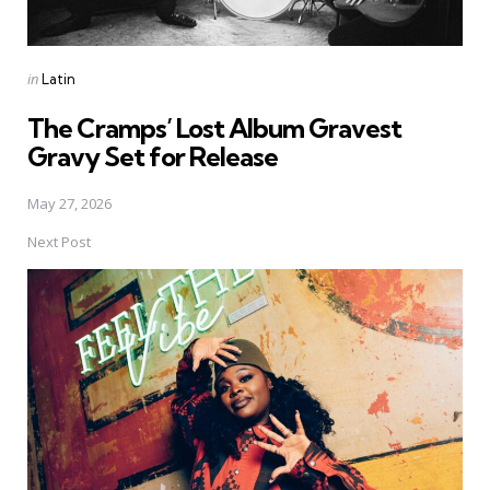
Posted
in
Latin
in
The Cramps’ Lost Album Gravest
Gravy Set for Release
May 27, 2026
Next Post