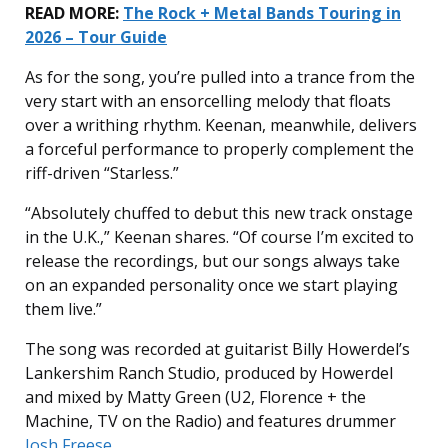
READ MORE:
The Rock + Metal Bands Touring in
2026 – Tour Guide
As for the song, you’re pulled into a trance from the
very start with an ensorcelling melody that floats
over a writhing rhythm. Keenan, meanwhile, delivers
a forceful performance to properly complement the
riff-driven “Starless.”
“Absolutely chuffed to debut this new track onstage
in the U.K.,” Keenan shares. “Of course I’m excited to
release the recordings, but our songs always take
on an expanded personality once we start playing
them live.”
The song was recorded at guitarist Billy Howerdel’s
Lankershim Ranch Studio, produced by Howerdel
and mixed by Matty Green (U2, Florence + the
Machine, TV on the Radio) and features drummer
Josh Freese
.