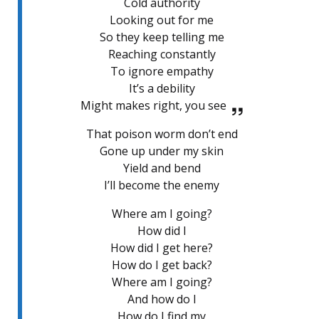
Cold authority
Looking out for me
So they keep telling me
Reaching constantly
To ignore empathy
It’s a debility
Might makes right, you see
That poison worm don’t end
Gone up under my skin
Yield and bend
I’ll become the enemy
Where am I going?
How did I
How did I get here?
How do I get back?
Where am I going?
And how do I
How do I find my