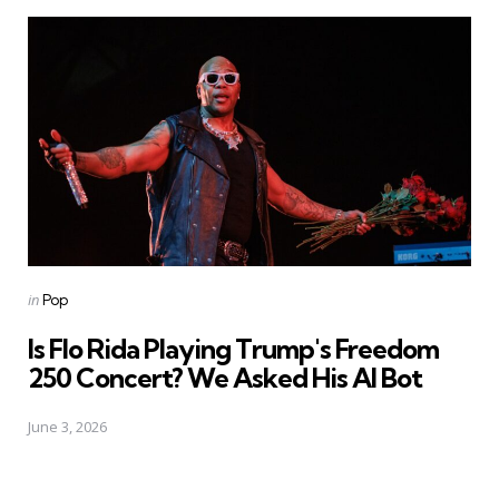
Posted
in
Pop
in
Is Flo Rida Playing Trump's Freedom
250 Concert? We Asked His AI Bot
June 3, 2026