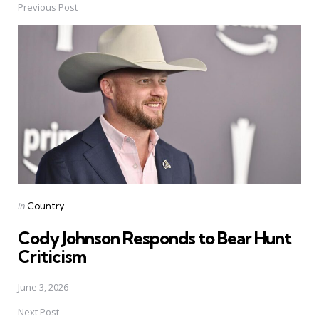
Previous Post
Post
navigation
Posted
in
Country
in
Cody Johnson Responds to Bear Hunt
Criticism
June 3, 2026
Next Post