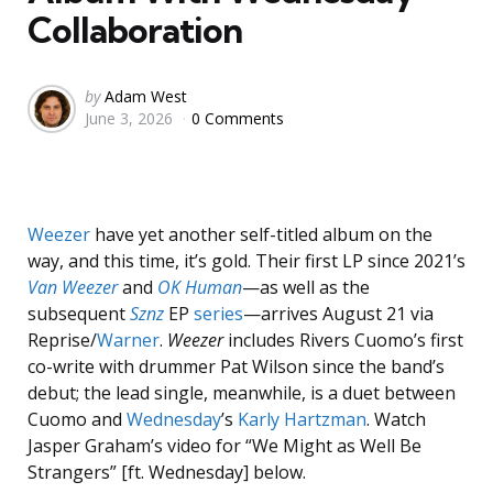
Collaboration
Posted
by
Adam West
June 3, 2026
0 Comments
by
Weezer
have yet another self-titled album on the
way, and this time, it’s gold. Their first LP since 2021’s
Van Weezer
and
OK Human
—as well as the
subsequent
Sznz
EP
series
—arrives August 21 via
Reprise/
Warner
.
Weezer
includes Rivers Cuomo’s first
co-write with drummer Pat Wilson since the band’s
debut; the lead single, meanwhile, is a duet between
Cuomo and
Wednesday
’s
Karly Hartzman
. Watch
Jasper Graham’s video for “We Might as Well Be
Strangers” [ft. Wednesday] below.