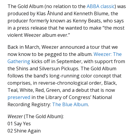
The Gold Album (no relation to the
ABBA classic
) was
produced by Klas Åhlund and Kenneth Blume, the
producer formerly known as Kenny Beats, who says
in a press release that he wanted to make “the most
violent Weezer album ever.”
Back in March, Weezer announced a tour that we
now know to be pegged to the album.
Weezer: The
Gathering
kicks off in September, with support from
the Shins and Silversun Pickups. The Gold Album
follows the band’s long-running color concept that
comprises, in reverse-chronological order, Black,
Teal, White, Red, Green, and a debut that is now
preserved
in the Library of Congress’ National
Recording Registry:
The Blue Album
.
Weezer
(The Gold Album):
01 Say Yes
02 Shine Again