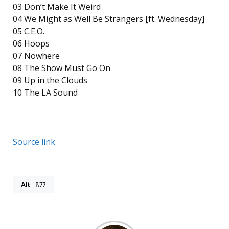
03 Don’t Make It Weird
04 We Might as Well Be Strangers [ft. Wednesday]
05 C.E.O.
06 Hoops
07 Nowhere
08 The Show Must Go On
09 Up in the Clouds
10 The LA Sound
Source link
Alt
877