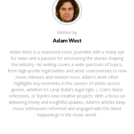
Written by
Adam West
Adam West is a seasoned music journalist with a sharp eye
for news and a passion for uncovering the stories shaping
the industry. His writing covers a wide spectrum of topics,
from high-profile legal battles and artist controversies to new
music releases and reunion tours. Adam’s work often
highlights key moments in the careers of artists across
genres, whether it’s Limp Bizkit’s legal fight, J. Cole’s latest
reflections, or Björk’s new creative projects. With a focus on
delivering timely and insightful updates, Adam’s articles keep
music enthusiasts informed and engaged with the latest
happenings in the music world.