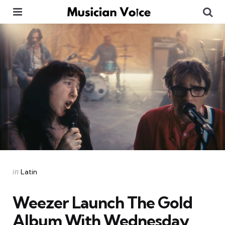
Menu
Se
Categories
Posted
in
Latin
in
Weezer Launch The Gold
Album With Wednesday