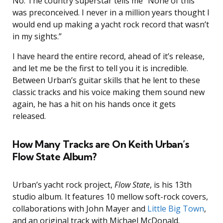
No. The country superstar tells me “None of this
was preconceived. I never in a million years thought I
would end up making a yacht rock record that wasn’t
in my sights.”
I have heard the entire record, ahead of it’s release,
and let me be the first to tell you it is incredible.
Between Urban’s guitar skills that he lent to these
classic tracks and his voice making them sound new
again, he has a hit on his hands once it gets
released.
How Many Tracks are On Keith Urban’s
Flow State Album?
Urban’s yacht rock project,
Flow State
, is his 13th
studio album. It features 10 mellow soft-rock covers,
collaborations with John Mayer and
Little Big Town
,
and an original track with Michael McDonald.