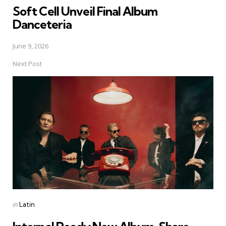
Soft Cell Unveil Final Album
Danceteria
June 9, 2026
Next Post
Posted
in
Latin
in