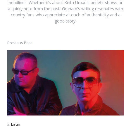
headlines. Whether it’s about Keith Urban's benefit shows or
a quirky note from the past, Graham's writing resonates with
country fans who appreciate a touch of authenticity and a
good story.
Previous Post
Post
navigation
Posted
in
Latin
in