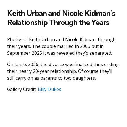
Keith Urban and Nicole Kidman’s
Relationship Through the Years
Photos of Keith Urban and Nicole Kidman, through
their years. The couple married in 2006 but in
September 2025 it was revealed they’d separated.
On Jan. 6, 2026, the divorce was finalized thus ending
their nearly 20-year relationship. Of course they’ll
still carry on as parents to two daughters.
Gallery Credit:
Billy Dukes