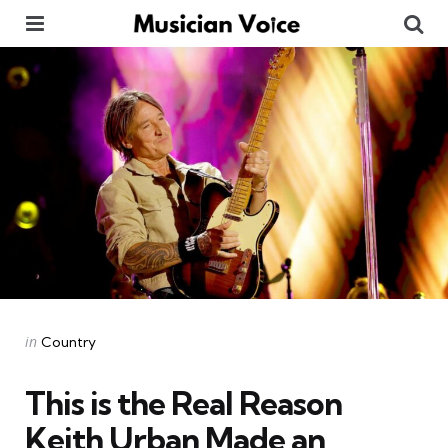
Menu
Se
Categories
Posted
in
Country
in
This is the Real Reason
Keith Urban Made an