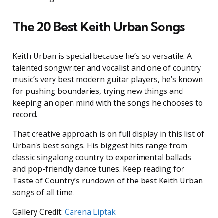
The 20 Best Keith Urban Songs
Keith Urban is special because he’s so versatile. A
talented songwriter and vocalist and one of country
music’s very best modern guitar players, he’s known
for pushing boundaries, trying new things and
keeping an open mind with the songs he chooses to
record.
That creative approach is on full display in this list of
Urban’s best songs. His biggest hits range from
classic singalong country to experimental ballads
and pop-friendly dance tunes. Keep reading for
Taste of Country’s rundown of the best Keith Urban
songs of all time.
Gallery Credit:
Carena Liptak