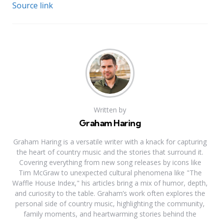
Source link
Written by
Graham Haring
Graham Haring is a versatile writer with a knack for capturing
the heart of country music and the stories that surround it.
Covering everything from new song releases by icons like
Tim McGraw to unexpected cultural phenomena like "The
Waffle House Index," his articles bring a mix of humor, depth,
and curiosity to the table. Graham’s work often explores the
personal side of country music, highlighting the community,
family moments, and heartwarming stories behind the