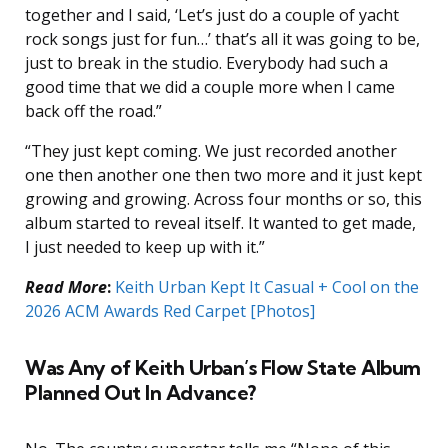
together and I said, ‘Let’s just do a couple of yacht
rock songs just for fun…’ that’s all it was going to be,
just to break in the studio. Everybody had such a
good time that we did a couple more when I came
back off the road.”
“They just kept coming. We just recorded another
one then another one then two more and it just kept
growing and growing. Across four months or so, this
album started to reveal itself. It wanted to get made,
I just needed to keep up with it.”
Read More
:
Keith Urban Kept It Casual + Cool on the
2026 ACM Awards Red Carpet [Photos]
Was Any of Keith Urban’s Flow State Album
Planned Out In Advance?