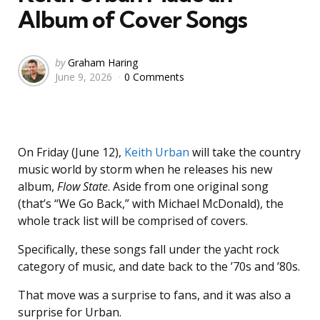
Album of Cover Songs
Posted
by
Graham Haring
June 9, 2026
0 Comments
by
On Friday (June 12),
Keith Urban
will take the country
music world by storm when he releases his new
album,
Flow State
. Aside from one original song
(that’s “We Go Back,” with Michael McDonald), the
whole track list will be comprised of covers.
Specifically, these songs fall under the yacht rock
category of music, and date back to the ’70s and ’80s.
That move was a surprise to fans, and it was also a
surprise for Urban.