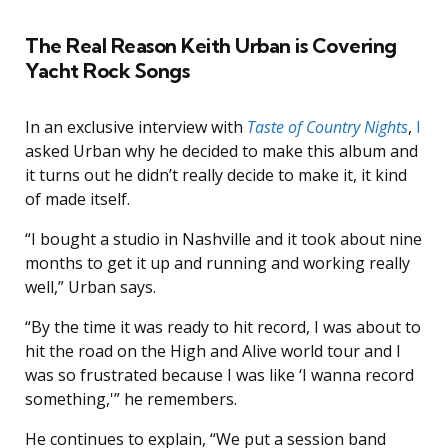
The Real Reason Keith Urban is Covering
Yacht Rock Songs
In an exclusive interview with
Taste of Country Nights
,
I
asked Urban why he decided to make this album and
it turns out he didn’t really decide to make it, it kind
of made itself.
“I bought a studio in Nashville and it took about nine
months to get it up and running and working really
well,” Urban says.
“By the time it was ready to hit record, I was about to
hit the road on the High and Alive world tour and I
was so frustrated because I was like ‘I wanna record
something,'” he remembers.
He continues to explain, “We put a session band