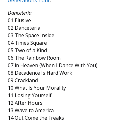
Generations Tour
.
Danceteria
:
01 Elusive
02 Danceteria
03 The Space Inside
04 Times Square
05 Two of a Kind
06 The Rainbow Room
07 in Heaven (When I Dance With You)
08 Decadence Is Hard Work
09 Crackland
10 What Is Your Morality
11 Losing Yourself
12 After Hours
13 Wave to America
14 Out Come the Freaks