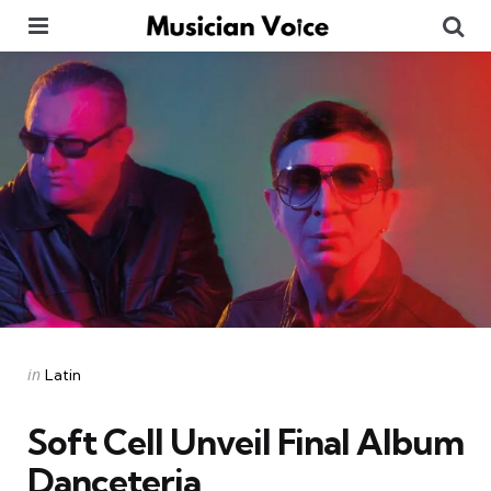
Menu
Se
Categories
Posted
in
Latin
in
Soft Cell Unveil Final Album
Danceteria