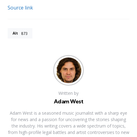
Source link
Alt
873
Written by
Adam West
Adam West is a seasoned music journalist with a sharp eye
for news and a passion for uncovering the stories shaping
the industry. His writing covers a wide spectrum of topics,
from high-profile legal battles and artist controversies to new