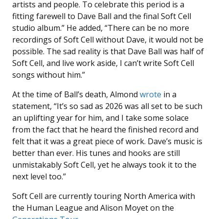
artists and people. To celebrate this period is a
fitting farewell to Dave Ball and the final Soft Cell
studio album.” He added, “There can be no more
recordings of Soft Cell without Dave, it would not be
possible. The sad reality is that Dave Ball was half of
Soft Cell, and live work aside, I can’t write Soft Cell
songs without him.”
At the time of Ball’s death, Almond
wrote
in a
statement, “It’s so sad as 2026 was all set to be such
an uplifting year for him, and I take some solace
from the fact that he heard the finished record and
felt that it was a great piece of work. Dave’s music is
better than ever. His tunes and hooks are still
unmistakably Soft Cell, yet he always took it to the
next level too.”
Soft Cell are currently touring North America with
the Human League and Alison Moyet on the