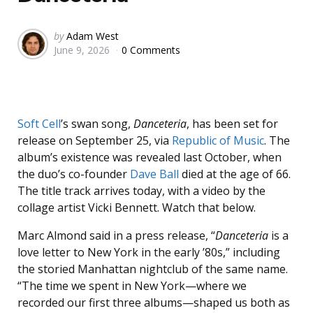
Posted
by
Adam West
June 9, 2026
0 Comments
by
Soft Cell
’s swan song,
Danceteria
, has been set for
release on September 25, via
Republic of Music
. The
album’s existence was revealed last October, when
the duo’s co-founder
Dave Ball
died at the age of 66.
The title track arrives today, with a video by the
collage artist Vicki Bennett. Watch that below.
Marc Almond said in a press release, “
Danceteria
is a
love letter to New York in the early ’80s,” including
the storied Manhattan nightclub of the same name.
“The time we spent in New York—where we
recorded our first three albums—shaped us both as