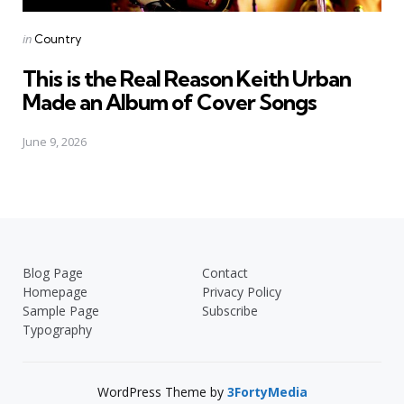
Posted
in
Country
in
This is the Real Reason Keith Urban
Made an Album of Cover Songs
June 9, 2026
Blog Page
Contact
Homepage
Privacy Policy
Sample Page
Subscribe
Typography
WordPress Theme by
3FortyMedia