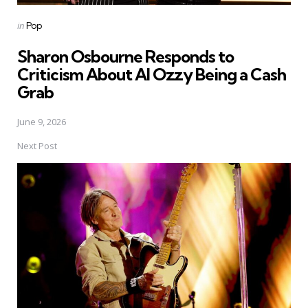
Posted
in
Pop
in
Sharon Osbourne Responds to
Criticism About AI Ozzy Being a Cash
Grab
June 9, 2026
Next Post