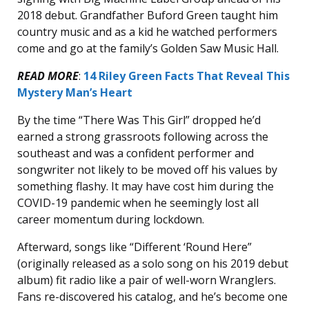
2018 debut. Grandfather Buford Green taught him
country music and as a kid he watched performers
come and go at the family’s Golden Saw Music Hall.
READ MORE
:
14 Riley Green Facts That Reveal This
Mystery Man’s Heart
By the time “There Was This Girl” dropped he’d
earned a strong grassroots following across the
southeast and was a confident performer and
songwriter not likely to be moved off his values by
something flashy. It may have cost him during the
COVID-19 pandemic when he seemingly lost all
career momentum during lockdown.
Afterward, songs like “Different ‘Round Here”
(originally released as a solo song on his 2019 debut
album) fit radio like a pair of well-worn Wranglers.
Fans re-discovered his catalog, and he’s become one