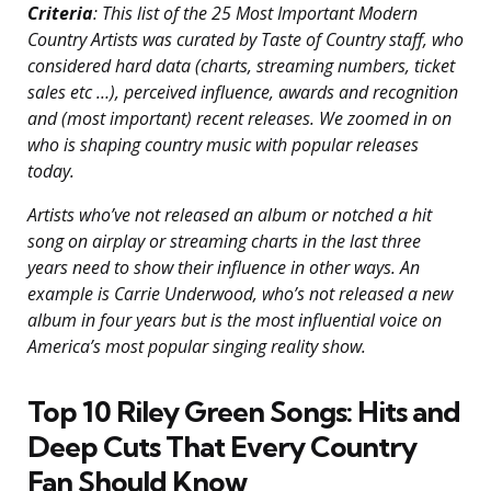
Criteria
: This list of the 25 Most Important Modern
Country Artists was curated by Taste of Country staff, who
considered hard data (charts, streaming numbers, ticket
sales etc …), perceived influence, awards and recognition
and (most important) recent releases. We zoomed in on
who is shaping country music with popular releases
today.
Artists who’ve not released an album or notched a hit
song on airplay or streaming charts in the last three
years need to show their influence in other ways. An
example is Carrie Underwood, who’s not released a new
album in four years but is the most influential voice on
America’s most popular singing reality show.
Top 10 Riley Green Songs: Hits and
Deep Cuts That Every Country
Fan Should Know