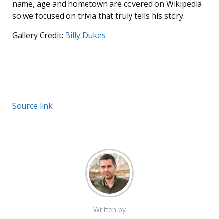
name, age and hometown are covered on Wikipedia
so we focused on trivia that truly tells his story.
Gallery Credit:
Billy Dukes
Source link
Written by