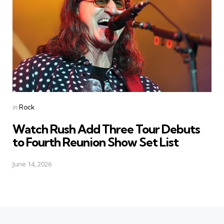
Posted
in
Rock
in
Watch Rush Add Three Tour Debuts
to Fourth Reunion Show Set List
June 14, 2026