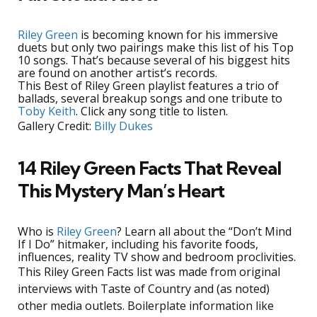
Riley Green
is becoming known for his immersive
duets but only two pairings make this list of his Top
10 songs. That’s because several of his biggest hits
are found on another artist’s records.
This Best of Riley Green playlist features a trio of
ballads, several breakup songs and one tribute to
Toby Keith
. Click any song title to listen.
Gallery Credit:
Billy Dukes
14 Riley Green Facts That Reveal
This Mystery Man’s Heart
Who is
Riley Green
? Learn all about the “Don’t Mind
If I Do” hitmaker, including his favorite foods,
influences, reality TV show and bedroom proclivities.
This Riley Green Facts list was made from original
interviews with Taste of Country and (as noted)
other media outlets. Boilerplate information like