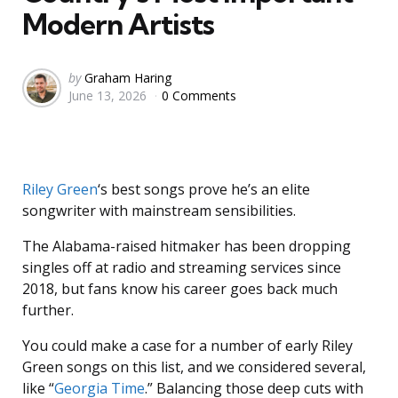
Modern Artists
Posted
by
Graham Haring
June 13, 2026
0 Comments
by
Riley Green
‘s best songs prove he’s an elite
songwriter with mainstream sensibilities.
The Alabama-raised hitmaker has been dropping
singles off at radio and streaming services since
2018, but fans know his career goes back much
further.
You could make a case for a number of early Riley
Green songs on this list, and we considered several,
like “
Georgia Time
.” Balancing those deep cuts with