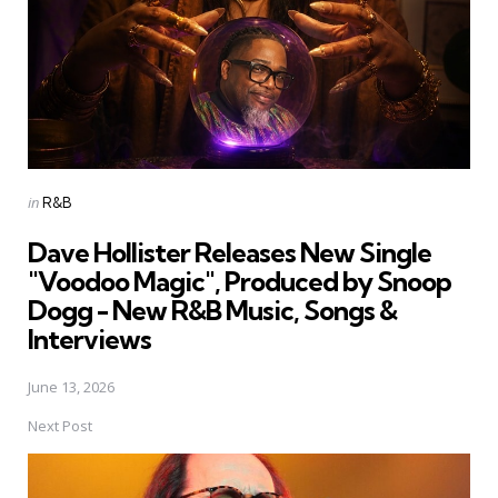
Posted
in
R&B
in
Dave Hollister Releases New Single
"Voodoo Magic", Produced by Snoop
Dogg - New R&B Music, Songs &
Interviews
June 13, 2026
Next Post