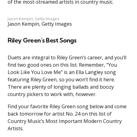
of the most-streamed artists in country music.
Jason Kempin, Getty Images
Jason Kempin, Getty Images
Riley Green’s Best Songs
Duets are integral to Riley Green’s career, and you’ll
find two good ones on this list. Remember, “You
Look Like You Love Me” is an Ella Langley song
featuring Riley Green, so you won’t find it here.
There are plenty of longing ballads and boozy
country pickers to work with, however.
Find your favorite Riley Green song below and come
back tomorrow for artist No. 24 on this list of
Country Music’s Most Important Modern Country
Artists.