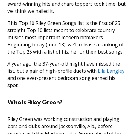
award-winning hits and chart-toppers took time, but
we think we nailed it.
This Top 10 Riley Green Songs list is the first of 25
straight Top 10 lists meant to celebrate country
music’s most important modern hitmakers.
Beginning today (June 13), we’ll release a ranking of
the Top 25 with a list of his, her or their best songs.
A year ago, the 37-year-old might have missed the
list, but a pair of high-profile duets with
Ella Langley
and one ever-present bedroom song earned his
spot.
Who Is Riley Green?
Riley Green was working construction and playing
bars and clubs around Jacksonville, Ala., before
signing with Big Machine Label Group ahead of his