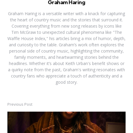
Graham Haring
Graham Haring is a versatile writer with a knack for capturing
the heart of country music and the stories that surround it.
Covering everything from new song releases by icons like
Tim McGraw to unexpected cultural phenomena like "The
Waffle House Index," his articles bring a mix of humor, depth,
and curiosity to the table. Graham’s work often explores the
personal side of country music, highlighting the community,
family moments, and heartwarming stories behind the
headlines. Whether it’s about Keith Urban's benefit shows or
a quirky note from the past, Graham's writing resonates with
country fans who appreciate a touch of authenticity and a
good story.
Previous Post
Post
navigation