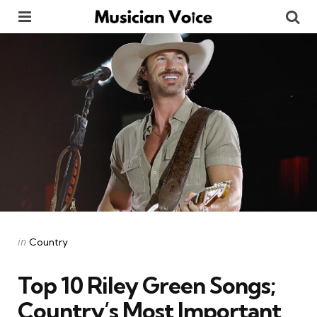
Menu
Se
Categories
Posted
in
Country
in
Top 10 Riley Green Songs;
Country’s Most Important