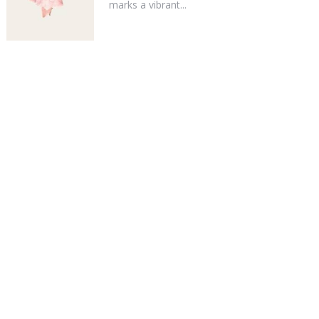
marks a vibrant...