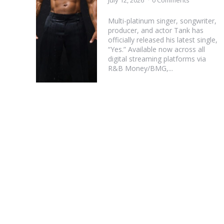
July 12, 2026
0 Comments
Multi-platinum singer, songwriter,
producer, and actor Tank has
officially released his latest single,
“Yes.” Available now across all
digital streaming platforms via
R&B Money/BMG,...