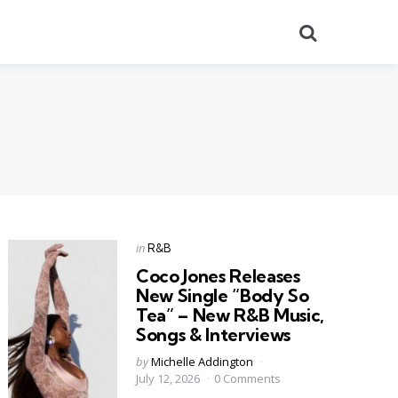
Search
Categories
Posted
in
R&B
in
Coco Jones Releases
New Single “Body So
Tea” – New R&B Music,
Songs & Interviews
Posted
by
Michelle Addington
by
July 12, 2026
0 Comments