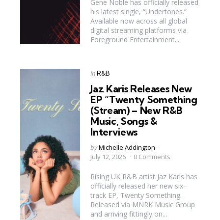
Gene Noble has officially released
his latest single, “Undertones.”
Available now across all global
digital streaming platforms via
Foreground Entertainment...
Categories
Posted
in
R&B
in
Jaz Karis Releases New
EP “Twenty Something
(Stream) – New R&B
Music, Songs &
Interviews
Posted
by
Michelle Addington
by
July 12, 2026
0 Comments
Rising UK R&B artist Jaz Karis has
officially released her new six-
track EP, Twenty Something.
Released via MNRK Music Group
and arriving fittingly on...