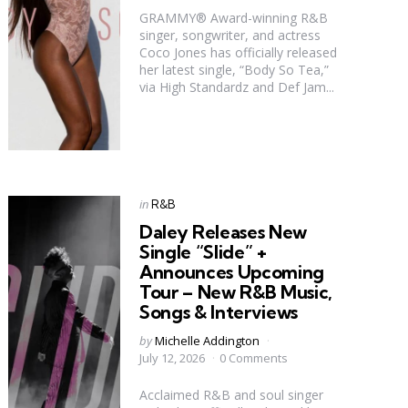
GRAMMY® Award-winning R&B
singer, songwriter, and actress
Coco Jones has officially released
her latest single, “Body So Tea,”
via High Standardz and Def Jam...
Categories
Posted
in
R&B
in
Daley Releases New
Single “Slide” +
Announces Upcoming
Tour – New R&B Music,
Songs & Interviews
Posted
by
Michelle Addington
by
July 12, 2026
0 Comments
Acclaimed R&B and soul singer