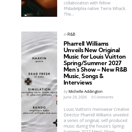
collaboration with fellow
Philadelphia native Tierra Whack.
The...
Categories
Posted
in
R&B
in
Pharrell Williams
Unveils New Original
Music for Louis Vuitton
Spring/Summer 2027
Men’s Show – New R&B
Music, Songs &
Interviews
Posted
by
Michelle Addington
by
June 29, 2026
0 Comments
Louis Vuitton’s menswear Creative
Director Pharrell Williams unveiled
a series of original, self-produced
music during the house’s Spring-
Summer 2027 Men’s Show.