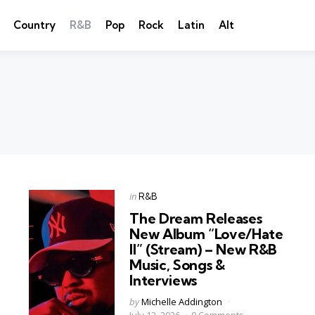
Country
R&B
Pop
Rock
Latin
Alt
Categories
Posted
in
R&B
in
The Dream Releases
New Album “Love/Hate
II” (Stream) – New R&B
Music, Songs &
Interviews
Posted
by
Michelle Addington
by