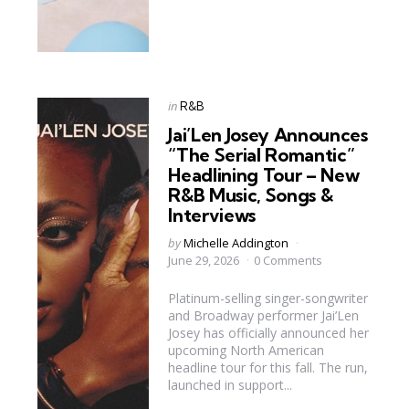
Categories
Posted
in
R&B
in
Jai’Len Josey Announces
“The Serial Romantic”
Headlining Tour – New
R&B Music, Songs &
Interviews
Posted
by
Michelle Addington
by
June 29, 2026
0 Comments
Platinum-selling singer-songwriter
and Broadway performer Jai’Len
Josey has officially announced her
upcoming North American
headline tour for this fall. The run,
launched in support...