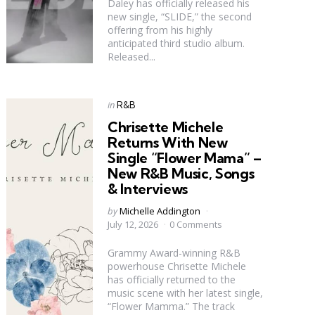
Daley has officially released his
new single, “SLIDE,” the second
offering from his highly
anticipated third studio album.
Released...
Categories
Posted
in
R&B
in
Chrisette Michele
Returns With New
Single “Flower Mama” –
New R&B Music, Songs
& Interviews
Posted
by
Michelle Addington
by
July 12, 2026
0 Comments
Grammy Award-winning R&B
powerhouse Chrisette Michele
has officially returned to the
music scene with her latest single,
“Flower Mamma.” The track