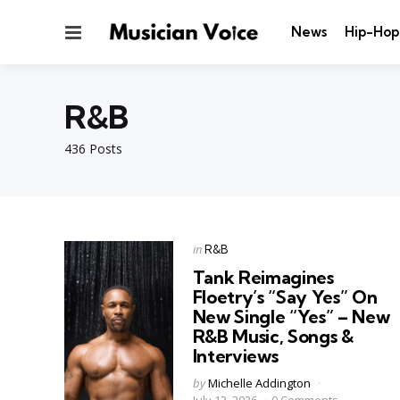
Menu
News
Hip-Hop
R&B
436 Posts
Categories
Posted
in
R&B
in
Tank Reimagines
Floetry’s “Say Yes” On
New Single “Yes” – New
R&B Music, Songs &
Interviews
Posted
by
Michelle Addington
by