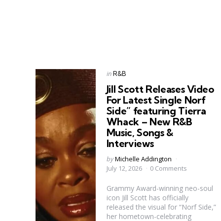
Categories
Posted
in
R&B
in
Jill Scott Releases Video
For Latest Single Norf
Side” featuring Tierra
Whack – New R&B
Music, Songs &
Interviews
Posted
by
Michelle Addington
by
July 12, 2026
0 Comments
Grammy Award-winning neo-soul
icon Jill Scott has officially
released the visual for “Norf Side,”
her hometown-celebrating