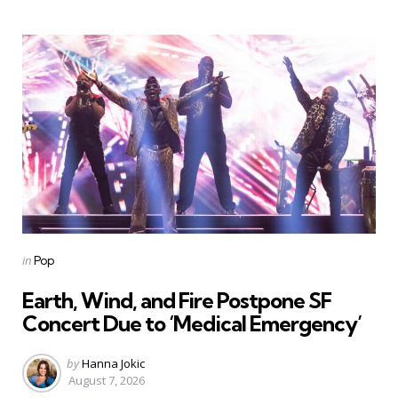
Categories
Posted
in
Pop
in
Earth, Wind, and Fire Postpone SF
Concert Due to ‘Medical Emergency’
Posted
by
Hanna Jokic
by
August 7, 2026