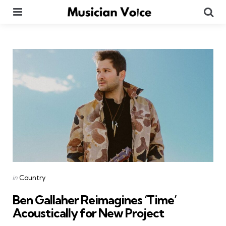
Menu
Se
Categories
Posted
in
Country
in
Ben Gallaher Reimagines ‘Time’
Acoustically for New Project