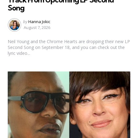
Song
Posted
by
Hanna Jokic
by
August 7, 2026
Neil Young and the Chrome Hearts are dropping their new LP
Second Song on September 18, and you can check out the
lyric video...