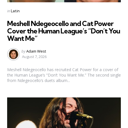
Categories
Posted
in
Latin
in
Meshell Ndegeocello and Cat Power
Cover the Human League’s “Don’t You
Want Me”
Posted
by
Adam West
by
August 7, 2026
Meshell Ndegeocello has recruited Cat Power for a cover of
the Human League’s “Don’t You Want Me.” The second single
from Ndegeocello’s duets album...