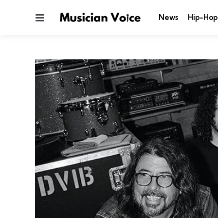
Menu
News
Hip-Hop