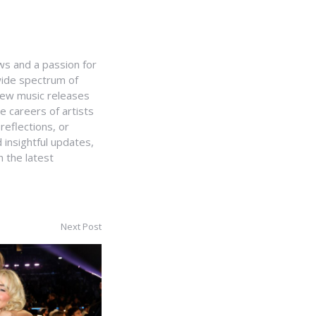
ws and a passion for
 wide spectrum of
 new music releases
e careers of artists
 reflections, or
 insightful updates,
 the latest
Next Post