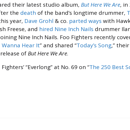
ared their latest studio album,
But Here We Are
, i
fter the
death
of the band’s longtime drummer,
T
this year,
Dave Grohl
& co.
parted ways
with Hawk
osh Freese, and
hired
Nine Inch Nails
drummer Ilan
oining Nine Inch Nails. Foo Fighters recently cov
t Wanna Hear It
” and shared “
Today’s Song
,” their
 release of
But Here We Are
.
Fighters’ “Everlong” at No. 69 on “
The 250 Best S