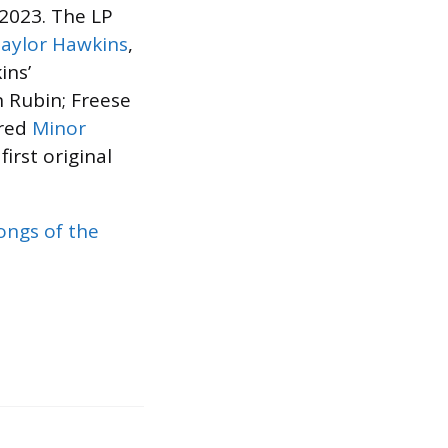
n 2023. The LP
aylor Hawkins
,
ins’
 Rubin; Freese
ered
Minor
 first original
ongs of the