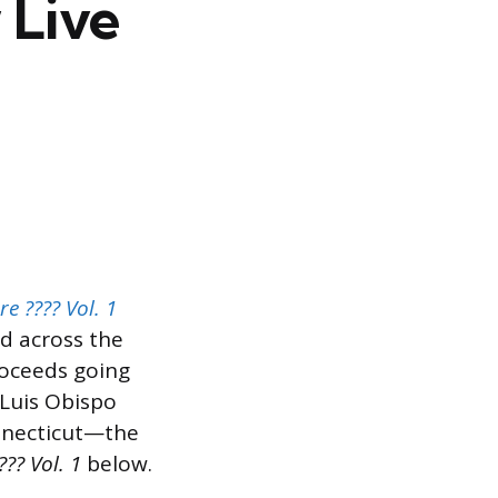
 Live
e ???? Vol. 1
d across the
roceeds going
 Luis Obispo
onnecticut—the
?? Vol. 1
below.