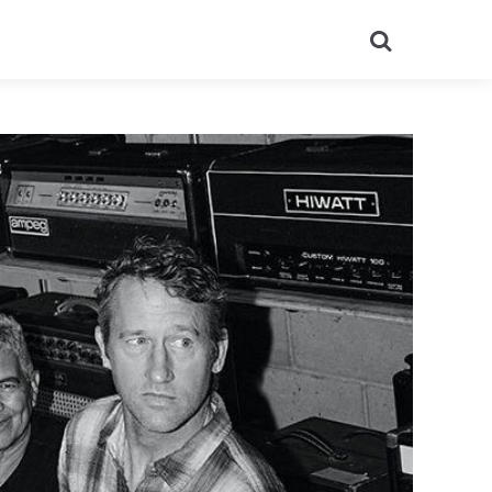
Search