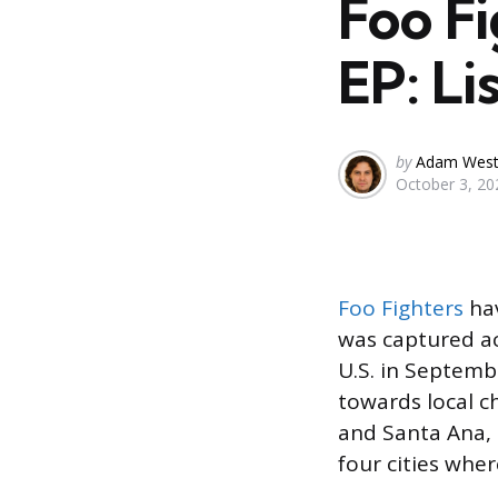
Foo F
EP: Li
Posted
by
Adam Wes
October 3, 20
by
Foo Fighters
hav
was captured ac
U.S. in Septemb
towards local c
and Santa Ana, 
four cities wher