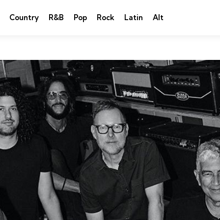
Country
R&B
Pop
Rock
Latin
Alt