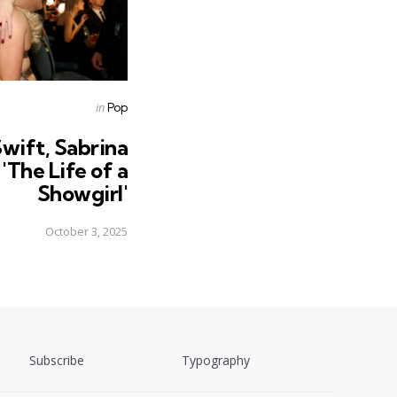
Posted
in
Pop
in
Swift, Sabrina
'The Life of a
Showgirl'
October 3, 2025
Subscribe
Typography