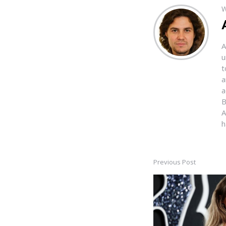
W
A
u
t
a
a
B
A
h
Previous Post
Post
navigation