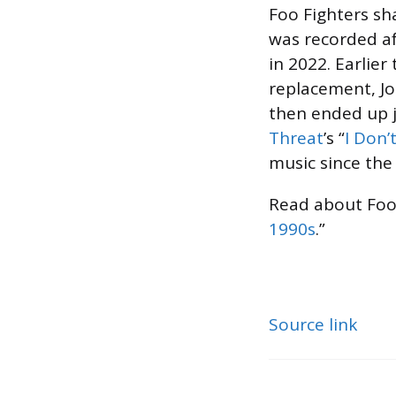
Foo Fighters sh
was recorded a
in 2022. Earlier 
replacement, J
then ended up j
Threat
’s “
I Don’
music since the
Read about Foo 
1990s
.”
Source link