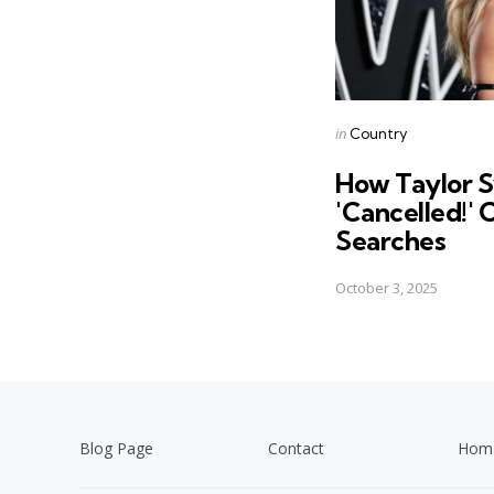
Posted
in
Country
in
How Taylor S
'Cancelled!'
Searches
October 3, 2025
Blog Page
Contact
Hom