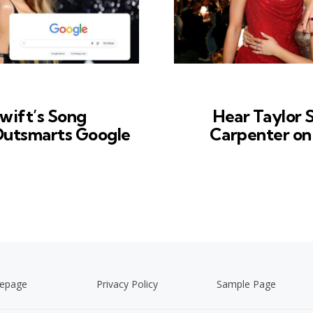
wift’s Song
Hear Taylor 
 Outsmarts Google
Carpenter on 
epage
Privacy Policy
Sample Page