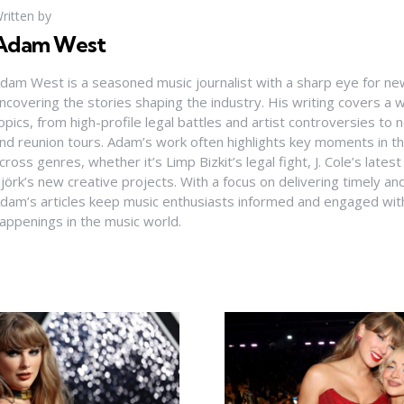
ritten by
Adam West
dam West is a seasoned music journalist with a sharp eye for ne
ncovering the stories shaping the industry. His writing covers a
opics, from high-profile legal battles and artist controversies to
nd reunion tours. Adam’s work often highlights key moments in th
cross genres, whether it’s Limp Bizkit’s legal fight, J. Cole’s latest
jörk’s new creative projects. With a focus on delivering timely and
dam’s articles keep music enthusiasts informed and engaged with
appenings in the music world.