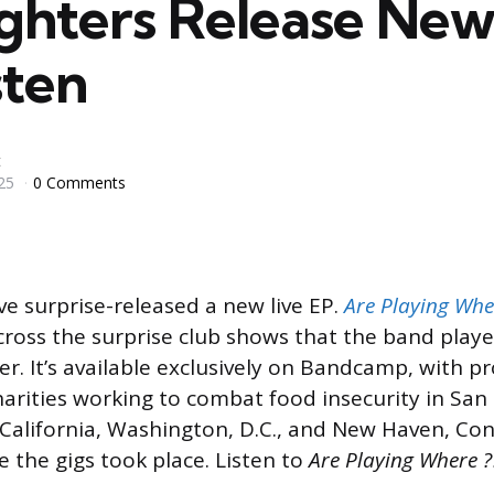
ighters Release New
sten
t
25
0 Comments
e surprise-released a new live EP.
Are Playing Wher
ross the surprise club shows that the band playe
er. It’s available exclusively on Bandcamp, with p
harities working to combat food insecurity in San
California, Washington, D.C., and New Haven, C
e the gigs took place. Listen to
Are Playing Where ??